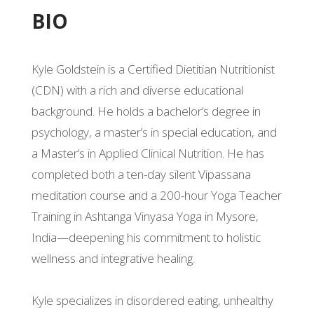
BIO
Kyle Goldstein is a Certified Dietitian Nutritionist
(CDN) with a rich and diverse educational
background. He holds a bachelor’s degree in
psychology, a master’s in special education, and
a Master’s in Applied Clinical Nutrition. He has
completed both a ten-day silent Vipassana
meditation course and a 200-hour Yoga Teacher
Training in Ashtanga Vinyasa Yoga in Mysore,
India—deepening his commitment to holistic
wellness and integrative healing.
Kyle specializes in disordered eating, unhealthy