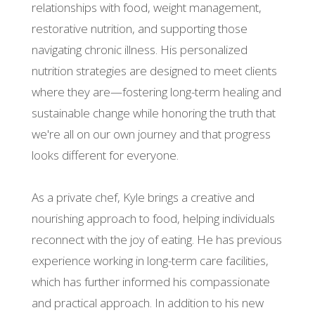
relationships with food, weight management,
restorative nutrition, and supporting those
navigating chronic illness. His personalized
nutrition strategies are designed to meet clients
where they are—fostering long-term healing and
sustainable change while honoring the truth that
we're all on our own journey and that progress
looks different for everyone.
As a private chef, Kyle brings a creative and
nourishing approach to food, helping individuals
reconnect with the joy of eating. He has previous
experience working in long-term care facilities,
which has further informed his compassionate
and practical approach. In addition to his new