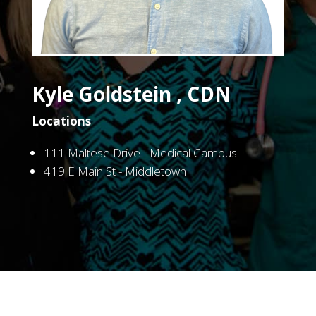
Kyle Goldstein , CDN
Locations
:
111 Maltese Drive - Medical Campus
419 E Main St - Middletown