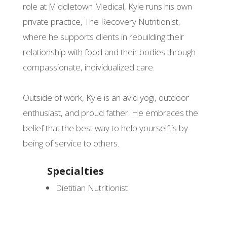
role at Middletown Medical, Kyle runs his own
private practice, The Recovery Nutritionist,
where he supports clients in rebuilding their
relationship with food and their bodies through
compassionate, individualized care.
Outside of work, Kyle is an avid yogi, outdoor
enthusiast, and proud father. He embraces the
belief that the best way to help yourself is by
being of service to others.
Specialties
Dietitian Nutritionist