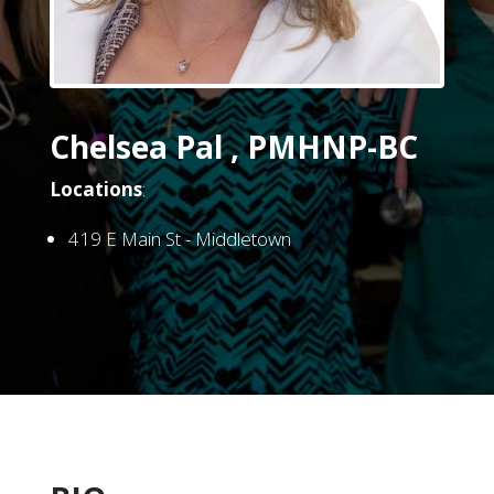
Chelsea Pal , PMHNP-BC
Locations
:
419 E Main St - Middletown