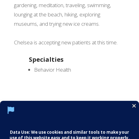
gardening, meditation, traveling, swimming,
lounging at the beach, hiking, exploring
museums, and trying new ice creams.
Chelsea is accepting new patients at this time.
Specialties
Behavior Health
Social Media Policy
Notice of Privacy Practices
Careers