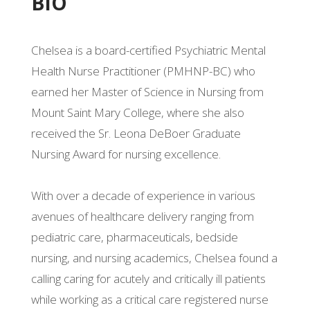
BIO
Chelsea is a board-certified Psychiatric Mental
Health Nurse Practitioner (PMHNP-BC) who
earned her Master of Science in Nursing from
Mount Saint Mary College, where she also
received the Sr. Leona DeBoer Graduate
Nursing Award for nursing excellence.
With over a decade of experience in various
avenues of healthcare delivery ranging from
pediatric care, pharmaceuticals, bedside
nursing, and nursing academics, Chelsea found a
calling caring for acutely and critically ill patients
while working as a critical care registered nurse