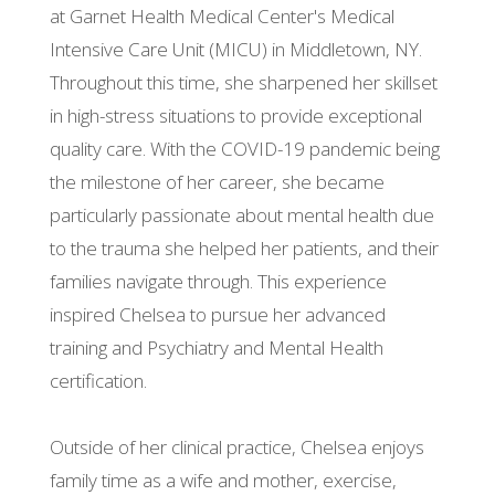
at Garnet Health Medical Center's Medical
Intensive Care Unit (MICU) in Middletown, NY.
Throughout this time, she sharpened her skillset
in high-stress situations to provide exceptional
quality care. With the COVID-19 pandemic being
the milestone of her career, she became
particularly passionate about mental health due
to the trauma she helped her patients, and their
families navigate through. This experience
inspired Chelsea to pursue her advanced
training and Psychiatry and Mental Health
certification.
Outside of her clinical practice, Chelsea enjoys
family time as a wife and mother, exercise,