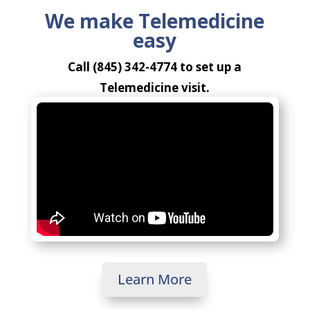
We make Telemedicine
easy
Call (845) 342-4774 to set up a
Telemedicine visit.
Learn More