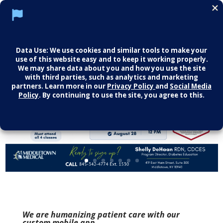
We are humanizing patient care with our
custom mobile app.