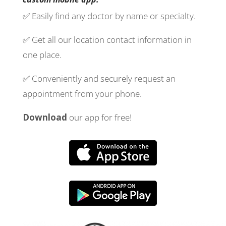
✅ Easily find any doctor by name or specialty.
✅ Get all our location contact information in
one place.
✅ Conveniently and securely request an
appointment from your phone.
Download
our app for free!