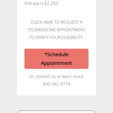
therapy is $2,250.
CLICK HERE TO REQUEST A
TELEMEDICINE APPOINTMENT
TO VERIFY YOUR ELIGIBILITY.
*Schedule
Appointment
Or, contact us to learn more:
845.342.4774