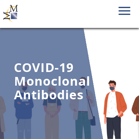
COVID-19
Monoclonal
Antibodies