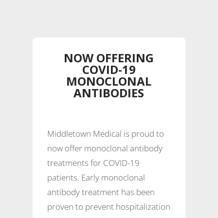
NOW OFFERING
COVID-19
MONOCLONAL
ANTIBODIES
Middletown Medical is proud to
now offer monoclonal antibody
treatments for COVID-19
patients. Early monoclonal
antibody treatment has been
proven to prevent hospitalization