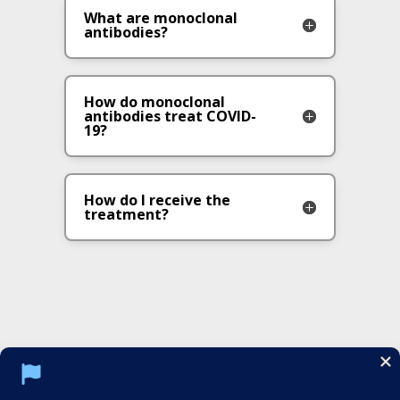
What are monoclonal
antibodies?
How do monoclonal
antibodies treat COVID-
19?
How do I receive the
treatment?
Social Media Policy
Notice of Privacy Practices