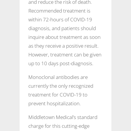
and reduce the risk of death.
Recommended treatment is
within 72-hours of COVID-19
diagnosis, and patients should
inquire about treatment as soon
as they receive a positive result.
However, treatment can be given
up to 10 days post-diagnosis.
Monoclonal antibodies are
currently the only recognized
treatment for COVID-19 to
prevent hospitalization.
Middletown Medical’s standard
charge for this cutting-edge