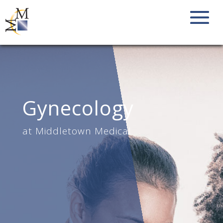
Gynecology
at Middletown Medical