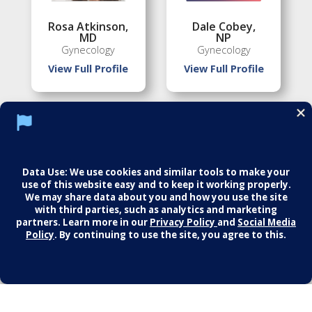
Rosa Atkinson
,
Dale Cobey
,
MD
NP
Gynecology
Gynecology
View Full Profile
View Full Profile
Florence Jean-
Martin Palmer
,
Louis
,
MD
MD
Gynecology
Gynecology
View Full Profile
View Full Profile