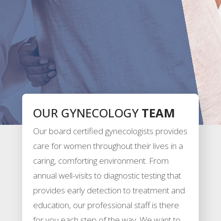
OUR GYNECOLOGY
TEAM
Our board certified gynecologists provides
care for women throughout their lives in a
caring, comforting environment. From
annual well-visits to diagnostic testing that
provides early detection to treatment and
education, our professional staff is there
for you each step of the way. We want to