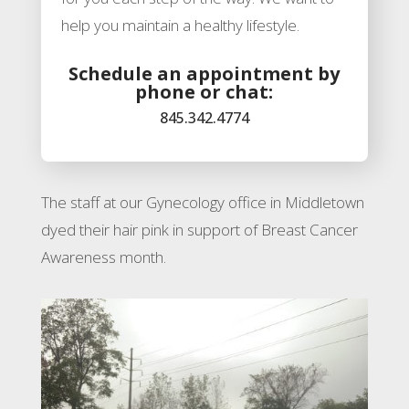
help you maintain a healthy lifestyle.
Schedule an appointment by
phone or chat:
845.342.4774
The staff at our Gynecology office in Middletown
dyed their hair pink in support of
Breast Cancer
Awareness month.