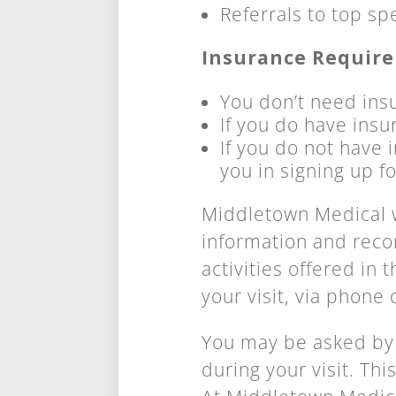
Referrals to top sp
Insurance Requir
You don’t need insu
If you do have insu
If you do not have i
you in signing up f
Middletown Medical w
information and rec
activities offered in
your visit, via phone 
You may be asked by
during your visit. Th