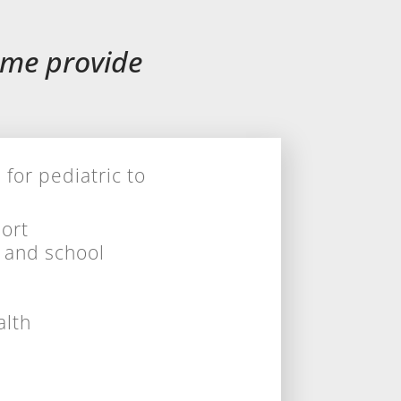
ome provide
or pediatric to
ort
s
and
school
alth