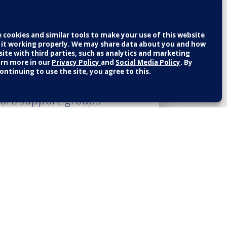
 and encourage you
 at national sites.
educational classes
formation from their
port/support-groups-
b on the top left-hand
provides the most up-