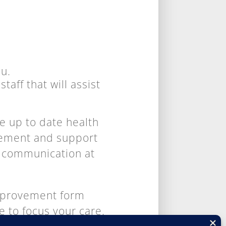
ou.
taff that will assist
e up to date health
gement and support
ct communication at
Improvement form
e to focus your care.