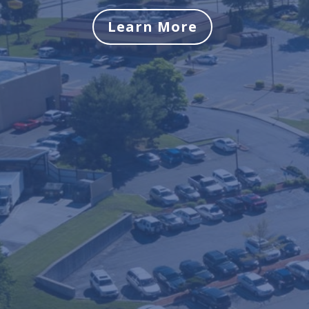
Learn More