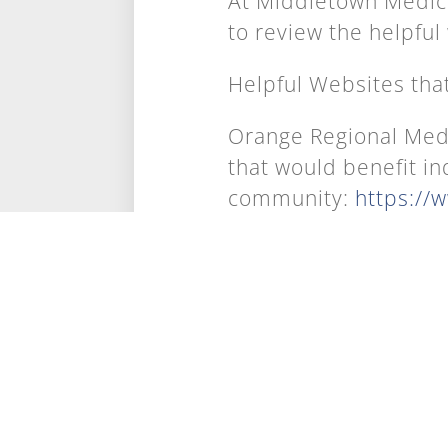
At Middletown Medic
to review the helpful
Helpful Websites tha
Orange Regional Medi
that would benefit in
community:
https://
classes
National Institute of
Click on the link abo
side, you can search
to-date evidence-bas
Centers for Disease 