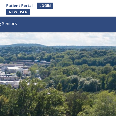
Patient Portal
LOGIN
NEW USER
g Seniors