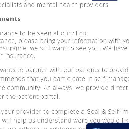
ecialists and mental health providers
ements
rance to be seen at our clinic
rance, please bring your information with y
nsurance, we still want to see you. We have s
or insurance.
ants to partner with our patients to provid
ommends that you participate in self-mana
 the community. As always, we provide dire
or the patient portal.
 your provider to complete a Goal & Self-
is will help us understand
were
you would lik