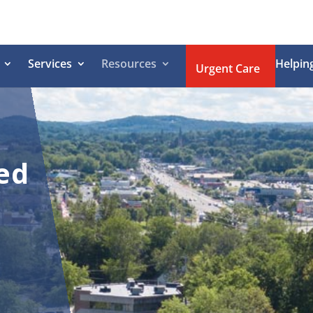
Services
Resources
Helpin
Urgent Care
ed