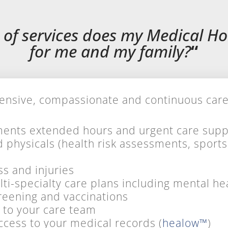
 of services does my Medical H
for me and my family?
“
sive, compassionate and continuous care f
ents extended hours and urgent care supp
d physicals (health risk assessments, sport
ss and injuries
i-specialty care plans including mental he
screening
and
vaccinations
 to your care team
ccess to your medical records (
healow™
)