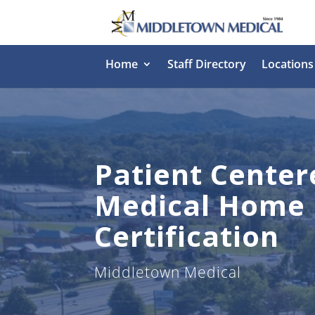
Home
Staff Directory
Locations
Patient Center
Medical Home
Certification
Middletown Medical