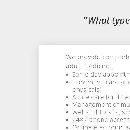
“
What type
We provide comprehen
adult medicine.
Same day appointm
Preventive care an
physicals)
Acute care for illne
Management of mult
Well child visits, 
24×7 phone access
Online electronic a