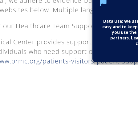
al, we adhere to evidence-based medicine
 websites below. Multiple languages provided
t our Healthcare Team Supports:
cal Center provides support services and 
dividuals who need support or additional in
www.ormc.org/patients-visitors/patient-sup
 Health.
https://www.nih.gov/
ve, then click on the “Health Information” ta
 a vast number of conditions. The NIH only 
ed health care information.
Control and Prevention (CDC):