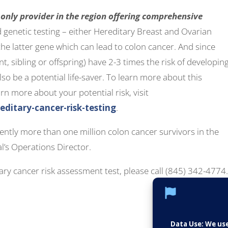
 only provider in the region offering comprehensive
 genetic testing – either Hereditary Breast and Ovarian
 latter gene which can lead to colon cancer. And since
nt, sibling or offspring) have 2-3 times the risk of developin
lso be a potential life-saver. To learn more about this
rn more about your potential risk, visit
itary-cancer-risk-testing
.
rrently more than one million colon cancer survivors in the
al’s Operations Director.
ry cancer risk assessment test, please call (845) 342-4774