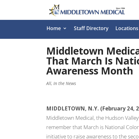
Home
Staff Directory
Locations
Middletown Medic
That March Is Nati
Awareness Month
All
,
In the News
MIDDLETOWN, N.Y. (February 24, 
Middletown Medical, the Hudson Valley’
remember that March is National Colo
initiative to raise awareness to the sec