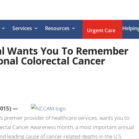
Services
Resources
Helpin
Urgent Care
al Wants You To Remember
onal Colorectal Cancer
2015) —
s premier provider of healthcare services, wants you to
rectal Cancer Awareness month, a most important annual
ond leading cause of cancer-related deaths in the U.S.