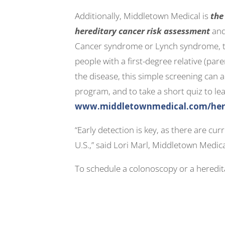
Additionally, Middletown Medical is
the
hereditary cancer risk assessment
and
Cancer syndrome or Lynch syndrome, the
people with a first-degree relative (pare
the disease, this simple screening can a
program, and to take a short quiz to lea
www.middletownmedical.com/hered
“Early detection is key, as there are cu
U.S.,” said Lori Marl, Middletown Medic
To schedule a colonoscopy or a heredita