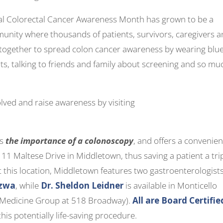
nal Colorectal Cancer Awareness Month has grown to be a
munity where thousands of patients, survivors, caregivers 
together to spread colon cancer awareness by wearing blue
ts, talking to friends and family about screening and so mu
lved and raise awareness by visiting
es
the importance of a colonoscopy
, and offers a convenien
111 Maltese Drive in Middletown, thus saving a patient a tri
t this location, Middletown features two gastroenterologists
szwa
, while
Dr. Sheldon Leidner
is available in Monticello
l Medicine Group at 518 Broadway).
All are Board Certifie
this potentially life-saving procedure.