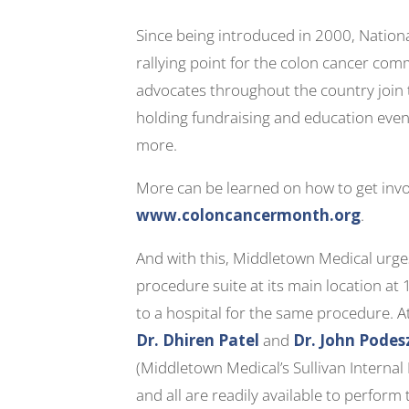
Since being introduced in 2000, Natio
rallying point for the colon cancer com
advocates throughout the country join 
holding fundraising and education even
more.
More can be learned on how to get invo
www.coloncancermonth.org
.
And with this, Middletown Medical urg
procedure suite at its main location at 
to a hospital for the same procedure. A
Dr. Dhiren Patel
and
Dr. John Pode
(Middletown Medical’s Sullivan Interna
and all are readily available to perform 