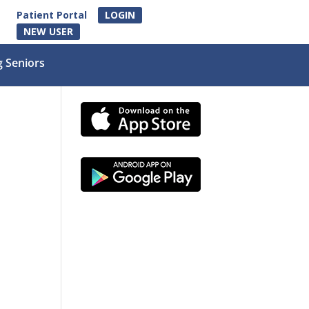
Patient Portal
LOGIN
NEW USER
g Seniors