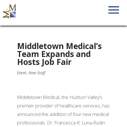
Middletown Medical’s
Team Expands and
Hosts Job Fair
Event
,
New Staff
Middletown Medical, the Hudson Valley’s
premier provider of healthcare services, has
announced the addition of four new medical
professionals. Dr. Francesca R. Luna-Rudin