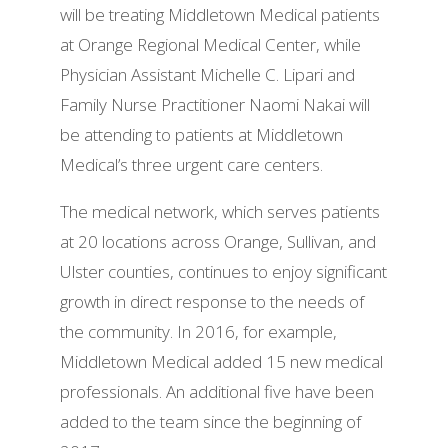
will be treating Middletown Medical patients
at Orange Regional Medical Center, while
Physician Assistant Michelle C. Lipari and
Family Nurse Practitioner Naomi Nakai will
be attending to patients at Middletown
Medical’s three urgent care centers.
The medical network, which serves patients
at 20 locations across Orange, Sullivan, and
Ulster counties, continues to enjoy significant
growth in direct response to the needs of
the community. In 2016, for example,
Middletown Medical added 15 new medical
professionals. An additional five have been
added to the team since the beginning of