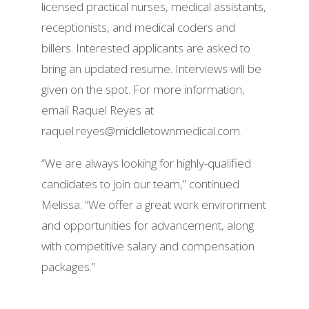
licensed practical nurses, medical assistants,
receptionists, and medical coders and
billers. Interested applicants are asked to
bring an updated resume. Interviews will be
given on the spot. For more information,
email Raquel Reyes at
raquel.reyes@middletownmedical.com.
“We are always looking for highly-qualified
candidates to join our team,” continued
Melissa. “We offer a great work environment
and opportunities for advancement, along
with competitive salary and compensation
packages.”