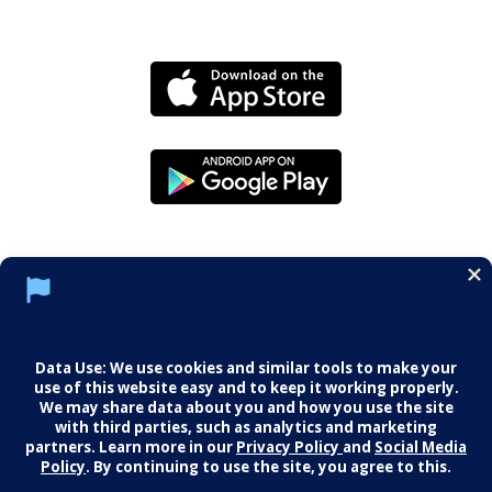
Social Media Policy
Notice of Privacy Practices
Careers
© 2026 Middletown Medical. All Rights