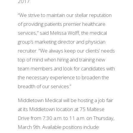
2017.
“We strive to maintain our stellar reputation
of providing patients premier healthcare
services,” said Melissa Wolff, the medical
group’s marketing
director
and physician
recruiter. “We always keep our clients’ needs
top of mind when hiring and training new
team members and look for candidates with
the necessary experience to broaden the
breadth of our services.”
Middletown Medical will be hosting a job fair
at its Middletown location at 75 Maltese
Drive from 7:30 a.m. to 11 a.m. on Thursday,
March 9th. Available positions include