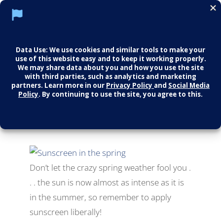
Don’t Forget The
Sunscreen!
All
,
Fun Health Facts
Don’t let the crazy spring weather fool you .
. . the sun is now almost as intense as it is
in the summer, so remember to apply
sunscreen liberally!