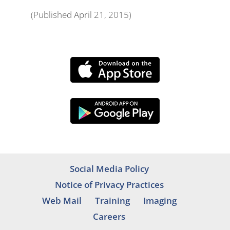
(Published April 21, 2015)
Social Media Policy
Notice of Privacy Practices
Web Mail
Training
Imaging
Careers