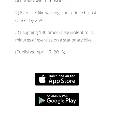
of human skin to muscles;
2) Exercise, like walking, can reduce breast
cancer by 25%;
3) Laughing 100 times is equivalent to 15
minutes of exercise on a stationary bike!
(Published April 17, 2015)