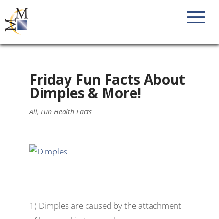
Friday Fun Facts About
Dimples & More!
All
,
Fun Health Facts
1) Dimples are caused by the attachment