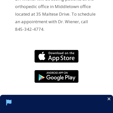
orthopedic office in Middletown office
located at 35 Maltese Drive. To schedule
an appointment with Dr. Wiener, call
845-342-4774.
Social Media Policy
Notice of Privacy Practices