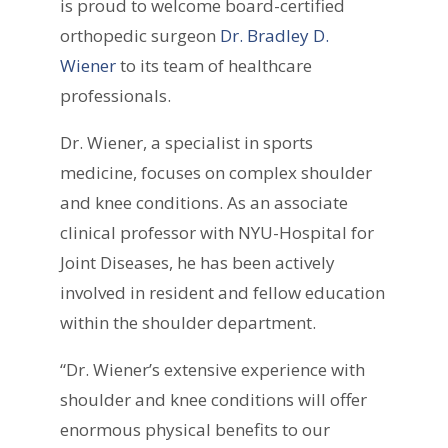
is proud to welcome board-certified
orthopedic surgeon
Dr. Bradley D.
Wiener
to its team of healthcare
professionals.
Dr. Wiener, a specialist in sports
medicine, focuses on complex shoulder
and knee conditions. As an associate
clinical professor with NYU-Hospital for
Joint Diseases, he has been actively
involved in resident and fellow education
within the shoulder department.
“Dr. Wiener’s extensive experience with
shoulder and knee conditions will offer
enormous physical benefits to our