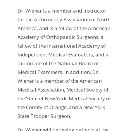
Dr. Wiener is a member and instructor
for the Arthroscopy Association of North
America, and is a fellow of the American
Academy of Orthopaedic Surgeons, a
fellow of the International Academy of
Independent Medical Evaluators, and a
diplomate of the National Board of
Medical Examiners. In addition, Dr.
Wiener is a member of the American
Medical Association, Medical Society of
the State of New York, Medical Society of
the County of Orange, and a New York
State Trooper Surgeon.
Dr. Wiener will be seeing patients at the