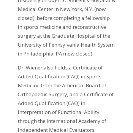
residency through St. Vincent’s Hospital &
Medical Center in New York, N.Y. (now
closed), before completing a fellowship
in sports medicine and reconstructive
surgery at the Graduate Hospital of the
University of Pennsylvania Health System
in Philadelphia, PA (now closed).
Dr. Wiener also holds a Certificate of
Added Qualification (CAQ) in Sports
Medicine from the American Board of
Orthopaedic Surgery, and a Certificate of
Added Qualification (CAQ) in
Interpretation of Functional Ability
through the International Academy of
Independent Medical Evaluators.