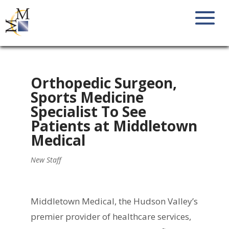
Orthopedic Surgeon,
Sports Medicine
Specialist To See
Patients at Middletown
Medical
New Staff
Middletown Medical, the Hudson Valley’s
premier provider of healthcare services,