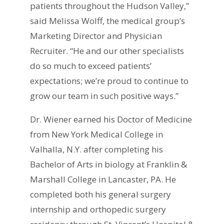
patients throughout the Hudson Valley,”
said Melissa Wolff, the medical group’s
Marketing Director and Physician
Recruiter. “He and our other specialists
do so much to exceed patients’
expectations; we’re proud to continue to
grow our team in such positive ways.”
Dr. Wiener earned his Doctor of Medicine
from New York Medical College in
Valhalla, N.Y. after completing his
Bachelor of Arts in biology at Franklin &
Marshall College in Lancaster, PA. He
completed both his general surgery
internship and orthopedic surgery