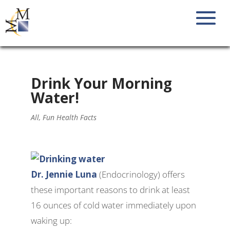
Drink Your Morning
Water!
All
,
Fun Health Facts
Dr. Jennie Luna
(Endocrinology) offers
these important reasons to drink at least
16 ounces of cold water immediately upon
waking up: