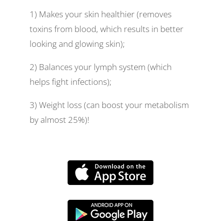
1) Makes your skin healthier (removes
toxins from blood, which results in better
looking and glowing skin);
2) Balances your lymph system (which
helps fight infections);
3) Weight loss (can boost your metabolism
by almost 25%)!