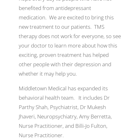
benefited from antidepressant
medication. We are excited to bring this
new treatment to our patients. TMS
therapy does not work for everyone, so see
your doctor to learn more about how this
exciting, proven treatment has helped
other people with their depression and
whether it may help you.
Middletown Medical has expanded its
behavioral health team. It includes Dr
Parthy Shah, Psychiatrist, Dr Mukesh
Jhaveri, Neuropsychiatry, Amy Berretta,
Nurse Practitioner, and Billi-Jo Fulton,
Nurse Practitioner.