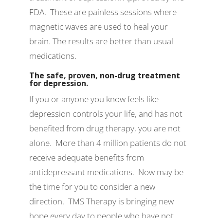
FDA. These are painless sessions where
magnetic waves are used to heal your
brain. The results are better than usual
medications.
The safe, proven, non-drug treatment
for depression.
If you or anyone you know feels like
depression controls your life, and has not
benefited from drug therapy, you are not
alone. More than 4 million patients do not
receive adequate benefits from
antidepressant medications. Now may be
the time for you to consider a new
direction. TMS Therapy is bringing new
hope every day to people who have not