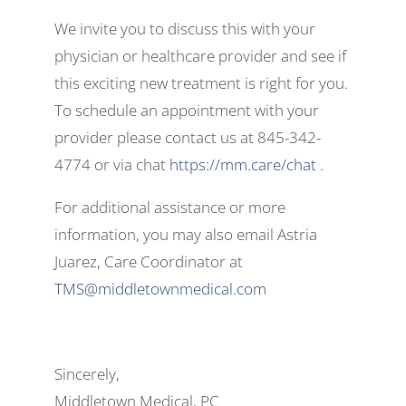
We invite you to discuss this with your
physician or healthcare provider and see if
this exciting new treatment is right for you.
To schedule an appointment with your
provider please contact us at 845-342-
4774 or via chat
https://mm.care/chat
.
For additional assistance or more
information, you may also email Astria
Juarez, Care Coordinator at
TMS@middletownmedical.com
Sincerely,
Middletown Medical, PC