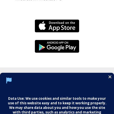
Social Media Policy
Notice of Privacy Practices
Web Mail
Training
Imaging
Careers