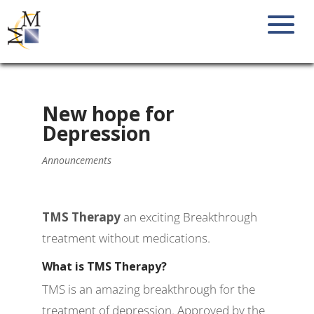
New hope for
Depression
Announcements
TMS Therapy
an exciting Breakthrough
treatment without medications.
What is TMS Therapy?
TMS is an amazing breakthrough for the
treatment of depression. Approved by the