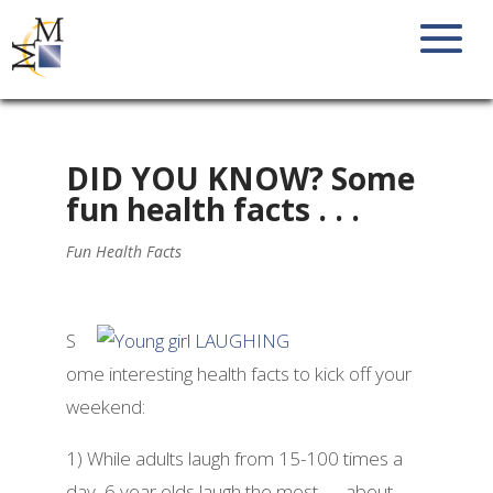
DID YOU KNOW? Some
fun health facts . . .
Fun Health Facts
S
ome interesting health facts to kick off your
weekend:
1) While adults laugh from 15-100 times a
day, 6 year olds laugh the most — about