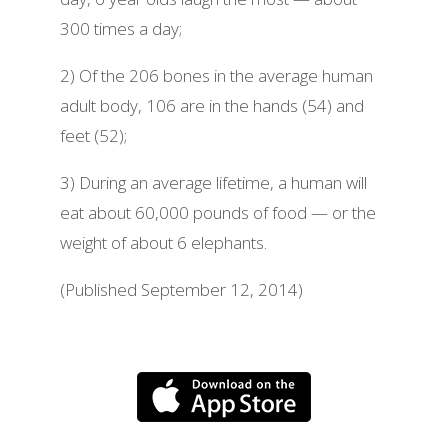
300 times a day;
2) Of the 206 bones in the average human
adult body, 106 are in the hands (54) and
feet (52);
3) During an average lifetime, a human will
eat about 60,000 pounds of food — or the
weight of about 6 elephants.
(Published September 12, 2014)