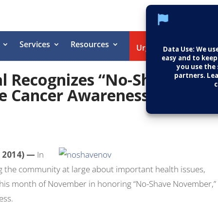
Services
Resources
Helpin
Urgent Care
l Recognizes “No-Shave
e Cancer Awareness
 2014) —
In
 the community at large about important health issues,
this month of November in honoring “No-Shave November,”
ess.