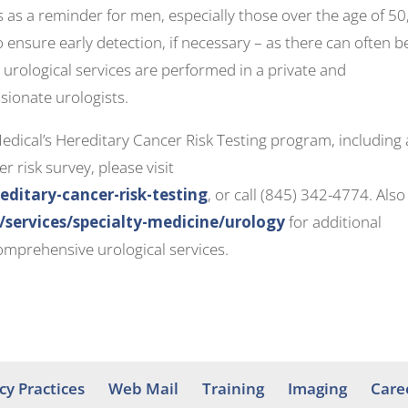
as a reminder for men, especially those over the age of 50,
 ensure early detection, if necessary – as there can often b
urological services are performed in a private and
sionate urologists.
ical’s Hereditary Cancer Risk Testing program, including 
r risk survey, please visit
itary-cancer-risk-testing
, or call (845) 342-4774. Also
ervices/specialty-medicine/urology
for additional
mprehensive urological services.
cy Practices
Web Mail
Training
Imaging
Care