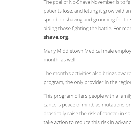
The goal of No-Shave November is to “
patients lose, and letting it grow wild 
spend on shaving and grooming for the 
aiding those fighting the battle. For mor
shave.org
.
Many Middletown Medical male employees
month, as well.
The month’s activities also brings awa
program, the only provider in the region
This program offers people with a famil
cancers peace of mind, as mutations or 
drastically raise the risk of cancer (in
take action to reduce this risk in advanc