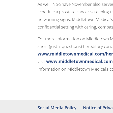
As well, No-Shave November also serves 
schedule a prostate cancer screening to
no warning signs. Middletown Medical’s 
confidential setting with caring, compas
For more information on Middletown Med
short (just 7 questions) hereditary cance
www.middletownmedical.com/hered
visit
www.middletownmedical.com/s
information on Middletown Medical’s co
Social Media Policy
Notice of Priva