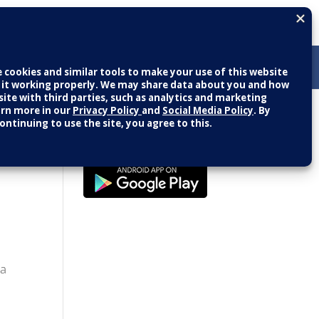
Patient Portal
LOGIN
NEW USER
g Seniors
 a