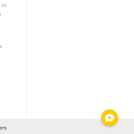
 to
e
a
ers