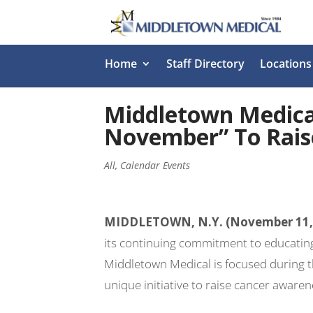
Home
Staff Directory
Locations
Middletown Medica
November” To Rais
All
,
Calendar Events
MIDDLETOWN, N.Y. (November 11,
its continuing commitment to educating
Middletown Medical is focused during 
unique initiative to raise cancer awaren