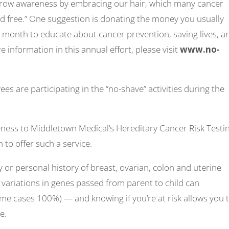
grow awareness by embracing our hair, which many cancer
and free.” One suggestion is donating the money you usually
month to educate about cancer prevention, saving lives, a
e information in this annual effort, please visit
www.no-
 are participating in the “no-shave” activities during the
reness to Middletown Medical’s Hereditary Cancer Risk Testi
 to offer such a service.
y or personal history of breast, ovarian, colon and uterine
variations in genes passed from parent to child can
 some cases 100%) — and knowing if you’re at risk allows you 
e.