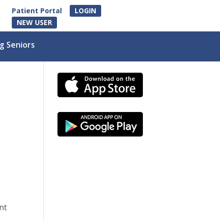
Patient Portal
LOGIN
NEW USER
g Seniors
nt