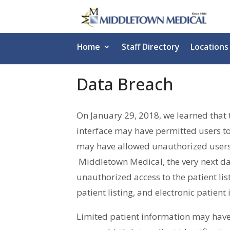
Home
Staff Directory
Locations
Data Breach
On January 29, 2018, we learned that 
interface may have permitted users to 
may have allowed unauthorized users t
Middletown Medical, the very next da
unauthorized access to the patient lis
patient listing, and electronic patien
Limited patient information may have