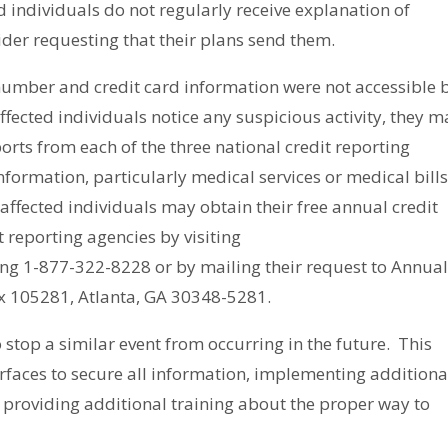
d individuals do not regularly receive explanation of
ider requesting that their plans send them.
y number and credit card information were
not
accessible 
 affected individuals notice any suspicious activity, they 
ports from each of the three national credit reporting
nformation, particularly medical services or medical bill
 affected individuals may obtain their free annual credit
t reporting agencies by visiting
ling 1-877-322-8228 or by mailing their request to Annua
ox 105281, Atlanta, GA 30348-5281.
 stop a similar event from occurring in the future. This
rfaces to secure all information, implementing additiona
providing additional training about the proper way to