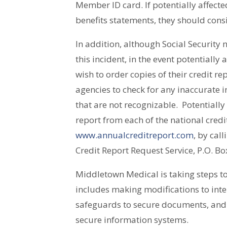
Member ID card. If potentially affecte
benefits statements, they should cons
In addition, although Social Securit
this incident, in the event potentially
wish to order copies of their credit re
agencies to check for any inaccurate i
that are not recognizable. Potentially
report from each of the national credi
www.annualcreditreport.com
, by cal
Credit Report Request Service, P.O. B
Middletown Medical is taking steps to
includes making modifications to inte
safeguards to secure documents, and 
secure information systems.