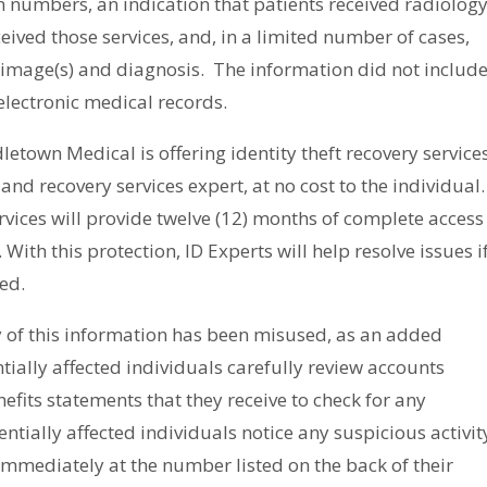
on numbers, an indication that patients received radiolog
ceived those services, and, in a limited number of cases,
y image(s) and diagnosis.
The information did
not
includ
electronic medical records.
etown Medical is offering identity theft recovery service
nd recovery services expert, at no cost to the individual.
vices will provide twelve (12) months of complete access
 With this protection, ID Experts will help resolve issues i
ed.
y of this information has been misused, as an added
ally affected individuals carefully review accounts
fits statements that they receive to check for any
entially affected individuals notice any suspicious activit
 immediately at the number listed on the back of their