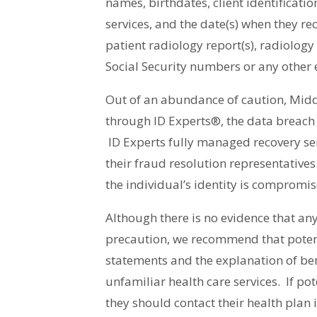
names, birthdates, client identificati
services, and the date(s) when they re
patient radiology report(s), radiolog
Social Security numbers or any other 
Out of an abundance of caution, Middl
through ID Experts®, the data breach a
ID Experts fully managed recovery ser
their fraud resolution representatives.
the individual’s identity is compromis
Although there is no evidence that an
precaution, we recommend that potenti
statements and the explanation of bene
unfamiliar health care services. If pot
they should contact their health plan