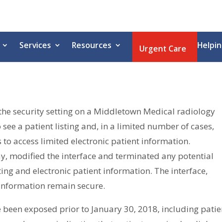
Services
Resources
Helpin
Urgent Care
the security setting on a Middletown Medical radiology
see a patient listing and, in a limited number of cases,
o access limited electronic patient information.
y, modified the interface and terminated any potential
ting and electronic patient information. The interface,
t information remain secure.
 been exposed prior to January 30, 2018, including patie