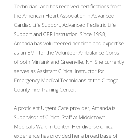
Technician, and has received certifications from
the American Heart Association in Advanced
Cardiac Life Support, Advanced Pediatric Life
Support and CPR Instruction. Since 1998,
Amanda has volunteered her time and expertise
as an EMT for the Volunteer Ambulance Corps
of both Minisink and Greenville, NY. She currently
serves as Assistant Clinical Instructor for
Emergency Medical Technicians at the Orange
County Fire Training Center.
A proficient Urgent Care provider, Amanda is
Supervisor of Clinical Staff at Middletown
Medical’s Walk-In Center. Her diverse clinical
experience has provided her a broad base of