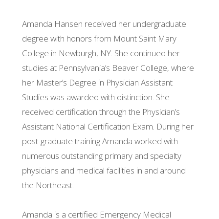
Amanda Hansen received her undergraduate
degree with honors from Mount Saint Mary
College in Newburgh, NY. She continued her
studies at Pennsylvania’s Beaver College, where
her Master’s Degree in Physician Assistant
Studies was awarded with distinction. She
received certification through the Physician’s
Assistant National Certification Exam. During her
post-graduate training Amanda worked with
numerous outstanding primary and specialty
physicians and medical facilities in and around
the Northeast.
Amanda is a certified Emergency Medical