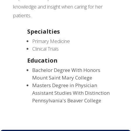
knowledge and insight when caring for her
patients.
Specialties
Primary Medicine
Clinical Trials
Education
Bachelor Degree With Honors
Mount Saint Mary College
Masters Degree in Physician
Assistant Studies With Distinction
Pennsylvania's Beaver College