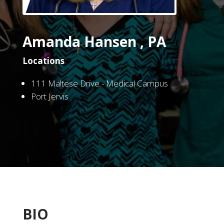
Amanda Hansen , PA
Locations
:
111 Maltese Drive - Medical Campus
Port Jervis
BIO