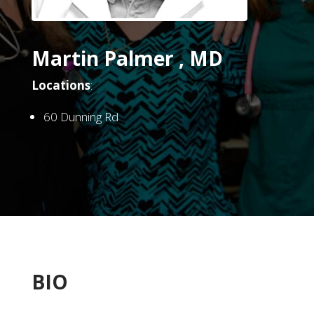
Martin Palmer , MD
Locations
:
60 Dunning Rd
BIO