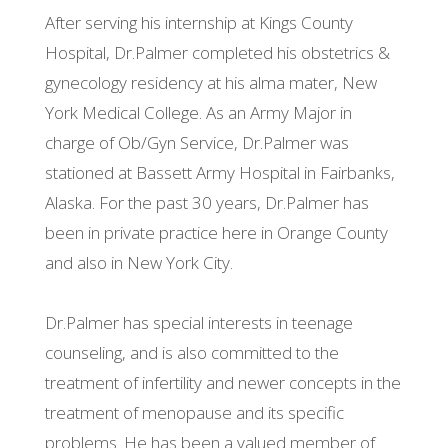
After serving his internship at Kings County
Hospital, Dr.Palmer completed his obstetrics &
gynecology residency at his alma mater, New
York Medical College. As an Army Major in
charge of Ob/Gyn Service, Dr.Palmer was
stationed at Bassett Army Hospital in Fairbanks,
Alaska. For the past 30 years, Dr.Palmer has
been in private practice here in Orange County
and also in New York City.
Dr.Palmer has special interests in teenage
counseling, and is also committed to the
treatment of infertility and newer concepts in the
treatment of menopause and its specific
problems. He has been a valued member of