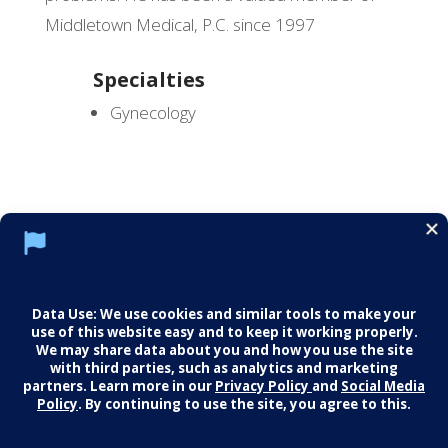
Middletown Medical, P.C. since 1997
Specialties
Gynecology
Social Media Policy
Notice of Privacy Practices
Careers
© 2026 Middletown Medical. All Rights
Reserved.