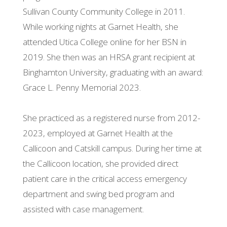
Sullivan County Community College in 2011.
While working nights at Garnet Health, she
attended Utica College online for her BSN in
2019. She then was an HRSA grant recipient at
Binghamton University, graduating with an award:
Grace L. Penny Memorial 2023.
She practiced as a registered nurse from 2012-
2023, employed at Garnet Health at the
Callicoon and Catskill campus. During her time at
the Callicoon location, she provided direct
patient care in the critical access emergency
department and swing bed program and
assisted with case management.