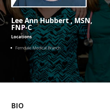
Lee Ann Hubbert , MSN,
FNP-C
Locations
:
Ferndale Medical Branch
BIO