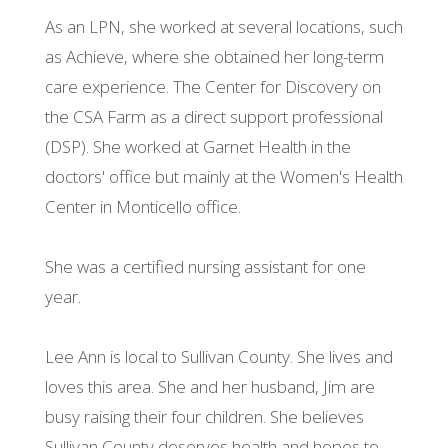
As an LPN, she worked at several locations, such
as Achieve, where she obtained her long-term
care experience. The Center for Discovery on
the CSA Farm as a direct support professional
(DSP). She worked at Garnet Health in the
doctors' office but mainly at the Women's Health
Center in Monticello office.
She was a certified nursing assistant for one
year.
Lee Ann is local to Sullivan County. She lives and
loves this area. She and her husband, Jim are
busy raising their four children. She believes
Sullivan County deserves health and hopes to