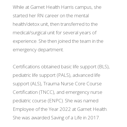
While at Garnet Health Harris campus, she
started her RN career on the mental
health/detox unit, then transferred to the
medical/surgical unit for several years of
experience. She then joined the team in the
emergency department.
Certifications obtained basic life support (BLS),
pediatric life support (PALS), advanced life
support (ALS), Trauma Nurse Core Course
Certification (TNCC), and emergency nurse
pediatric course (ENPC). She was named
Employee of the Year 2022 at Garnet Health.
She was awarded Saving of a Life in 2017.