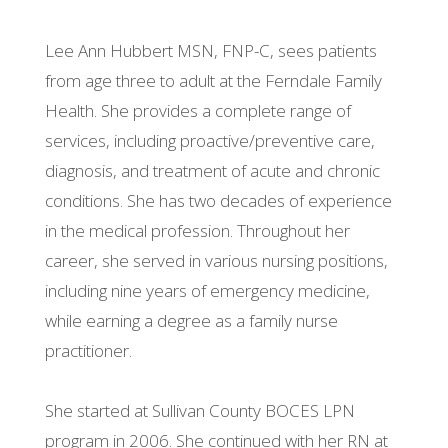
Lee Ann Hubbert MSN, FNP-C, sees patients
from age three to adult at the Ferndale Family
Health. She provides a complete range of
services, including proactive/preventive care,
diagnosis, and treatment of acute and chronic
conditions. She has two decades of experience
in the medical profession. Throughout her
career, she served in various nursing positions,
including nine years of emergency medicine,
while earning a degree as a family nurse
practitioner.
She started at Sullivan County BOCES LPN
program in 2006. She continued with her RN at