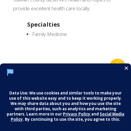
provide excellent health care locally.
Specialties
Family Medicine
Social Media Policy
Notice of Privacy Practices
Careers
© 2026 Middletown Medical. All Rights
Reserved.