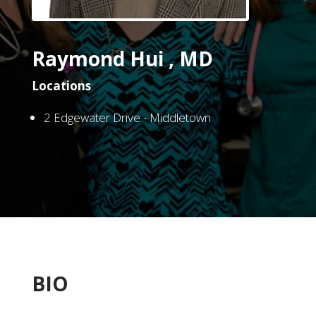
Raymond Hui , MD
Locations
:
2 Edgewater Drive - Middletown
BIO