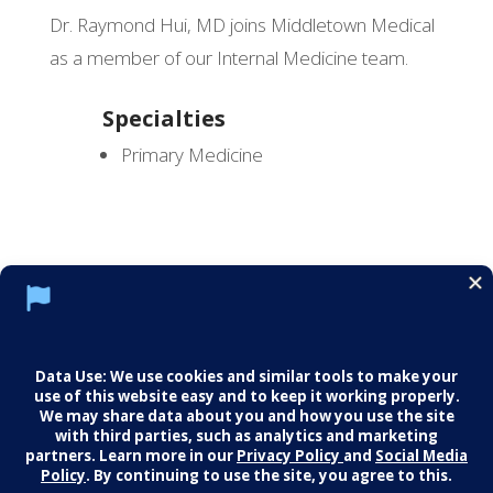
Dr. Raymond Hui, MD joins Middletown Medical
as a member of our Internal Medicine team.
Specialties
Primary Medicine
Social Media Policy
Notice of Privacy Practices
Careers
© 2026 Middletown Medical. All Rights