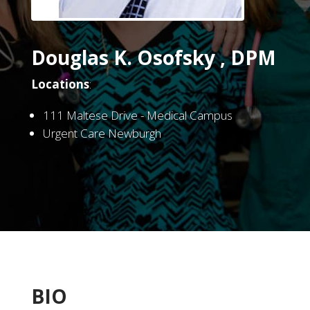
Douglas K. Osofsky , DPM
Locations
:
111 Maltese Drive - Medical Campus
Urgent Care Newburgh
BIO