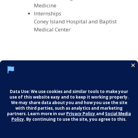
Medicine
Internships
Coney Island Hospital and Baptist
Medical Center
Social Media Policy
Notice of Privacy Practices
Careers
© 2026 Middletown Medical. All Rights
Reserved.