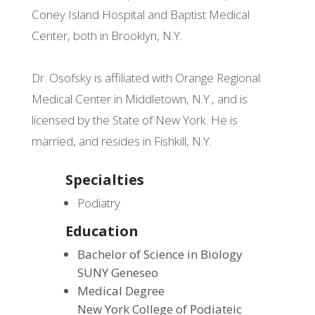
Coney Island Hospital and Baptist Medical
Center, both in Brooklyn, N.Y.
Dr. Osofsky is affiliated with Orange Regional
Medical Center in Middletown, N.Y., and is
licensed by the State of New York. He is
married, and resides in Fishkill, N.Y.
Specialties
Podiatry
Education
Bachelor of Science in Biology
SUNY Geneseo
Medical Degree
New York College of Podiateic