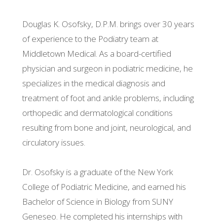
Douglas K. Osofsky, D.P.M. brings over 30 years
of experience to the Podiatry team at
Middletown Medical. As a board-certified
physician and surgeon in podiatric medicine, he
specializes in the medical diagnosis and
treatment of foot and ankle problems, including
orthopedic and dermatological conditions
resulting from bone and joint, neurological, and
circulatory issues.
Dr. Osofsky is a graduate of the New York
College of Podiatric Medicine, and earned his
Bachelor of Science in Biology from SUNY
Geneseo. He completed his internships with