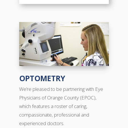
OPTOMETRY
We’re pleased to be partnering with Eye
Physicians of Orange County (EPOC),
which features a roster of caring,
compassionate, professional and
experienced doctors.