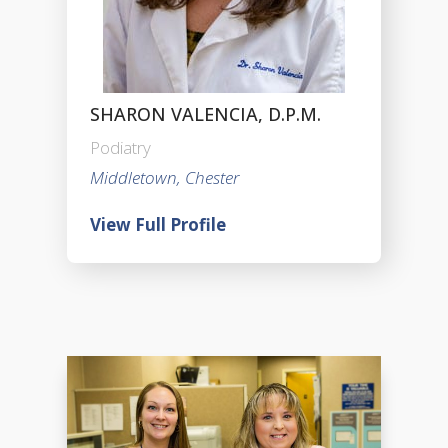
SHARON VALENCIA, D.P.M.
Podiatry
Middletown, Chester
View Full Profile