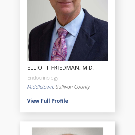
ELLIOTT FRIEDMAN, M.D.
Endocrinology
Middletown
, Sullivan County
View Full Profile