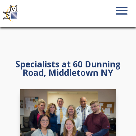
Specialists at 60 Dunning
Road, Middletown NY