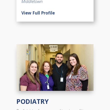
Middletown
View Full Profile
PODIATRY