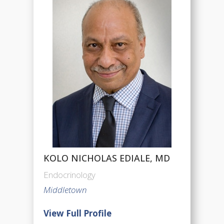
KOLO NICHOLAS EDIALE, MD
Endocrinology
Middletown
View Full Profile