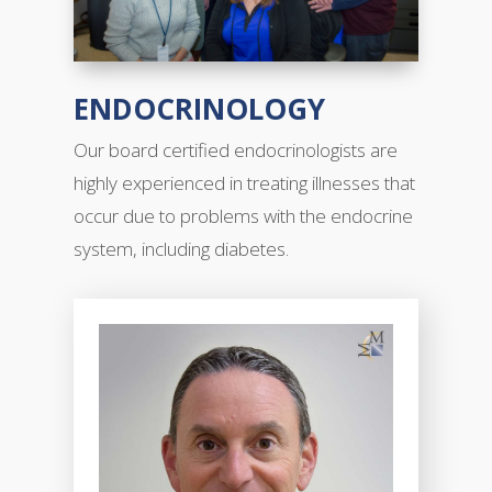
ENDOCRINOLOGY
Our
board certified
endocrinologists are
highly experienced in treating illnesses that
occur due to problems with the endocrine
system, including diabetes.