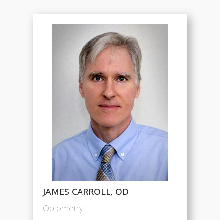
JAMES CARROLL, OD
Optometry