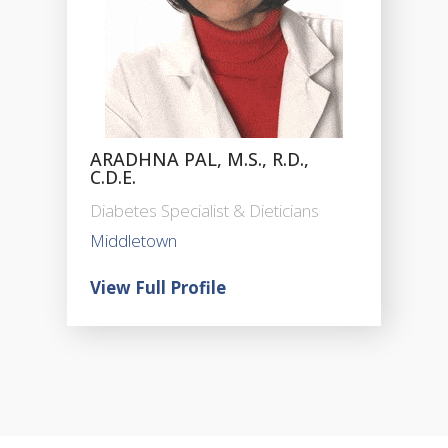
ARADHNA PAL, M.S., R.D.,
C.D.E.
Diabetes Specialist & Dieticians
Middletown
View Full Profile