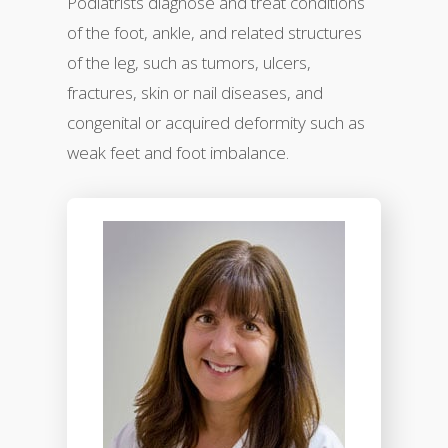
Podiatrists diagnose and treat conditions
of the foot, ankle, and related structures
of the leg, such as tumors, ulcers,
fractures, skin or nail diseases, and
congenital or acquired deformity such as
weak feet and foot imbalance.