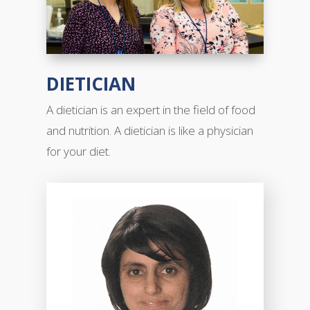
DIETICIAN
A dietician is an expert in the field of food
and nutrition. A dietician is like a physician
for your diet.