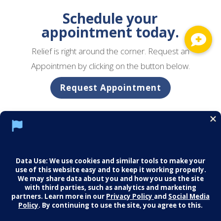
Schedule your
appointment today.
Relief is right around the corner. Request an
Appointmen by clicking on the button below.
Request Appointment
Social Media Policy
Notice of Privacy Practices
Careers
© 2026 Middletown Medical. All Rights