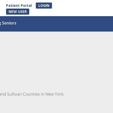
Patient Portal
LOGIN
NEW USER
g Seniors
and Sullivan Counties in New York.