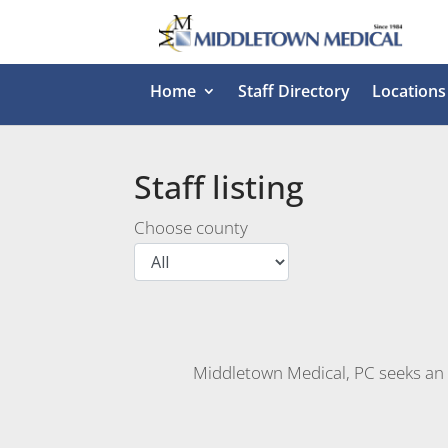
Home
Staff Directory
Locations
Staff listing
Choose county
Middletown Medical, PC seeks an O