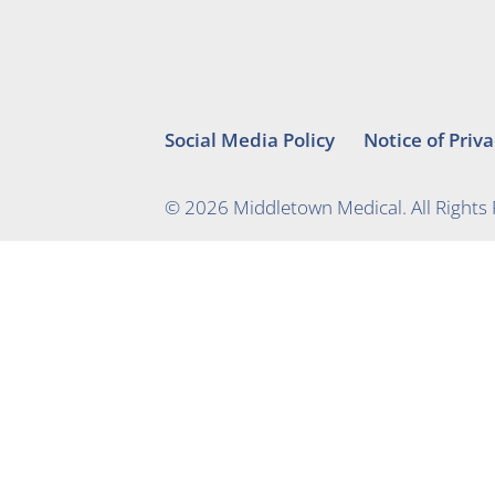
Social Media Policy
Notice of Priva
© 2026 Middletown Medical. All Rights