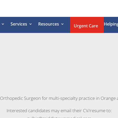
Services
Resources
Helpin
Urgent Care
rthopedic Surgeon for multi-specialty practice in Orange 
Interested candidates may email their CV/resume to: