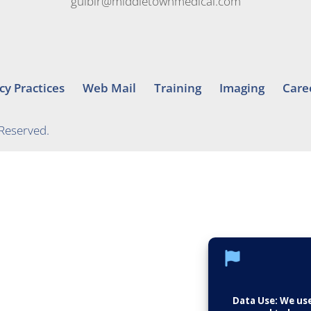
gulbir@middletownmedical.com
cy Practices
Web Mail
Training
Imaging
Care
 Reserved.