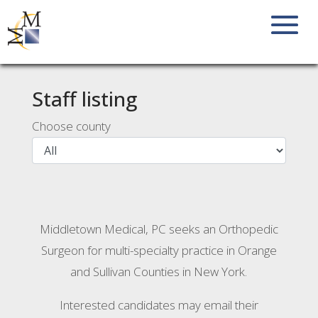
Staff listing
Choose county
Middletown Medical, PC seeks an Orthopedic
Surgeon for multi-specialty practice in Orange
and Sullivan Counties in New York.
Interested candidates may email their