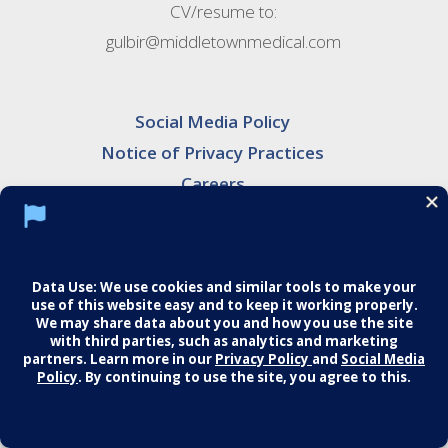
CV/resume to:
gulbir@middletownmedical.com
Social Media Policy
Notice of Privacy Practices
Careers
© 2026 Middletown Medical. All Rights
Reserved.