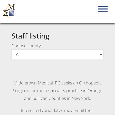
Staff listing
Choose county
Middletown Medical, PC seeks an Orthopedic
Surgeon for multi-specialty practice in Orange
and Sullivan Counties in New York.
Interested candidates may email their