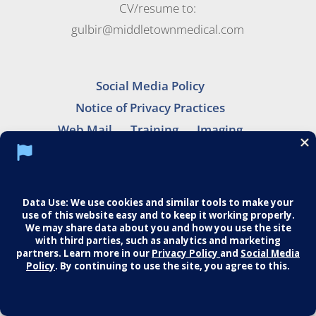
CV/resume to:
gulbir@middletownmedical.com
Social Media Policy
Notice of Privacy Practices
Web Mail
Training
Imaging
Careers
© 2026 Middletown Medical. All Rights
Reserved.