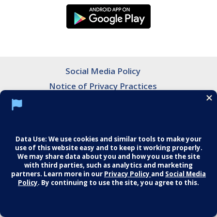
Social Media Policy
Notice of Privacy Practices
Careers
© 2026 Middletown Medical. All Rights
Reserved.