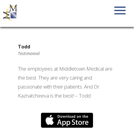
Todd
Testimonial
The employees at Middletown Medical are
the best. They are very caring and
passionate with their patients. And Dr.
Kaznatcheeva is the best! – Todd