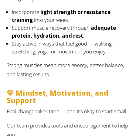
Incorporate
light strength or resistance
training
into your week.
Support muscle recovery through
adequate
protein, hydration, and rest
.
Stay active in ways that feel good — walking,
stretching, yoga, or movement you enjoy.
Strong muscles mean more energy, better balance,
and lasting results.
💛 Mindset, Motivation, and
Support
Real change takes time — and it’s okay to start small.
Our team provides tools and encouragement to help
you: