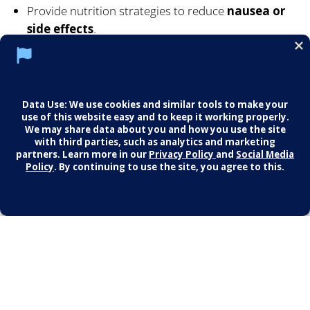
Provide nutrition strategies to reduce
nausea or
side effects
.
Help you integrate medication into your overall
lifestyle plan —
never as the only solution
.
Our goal is to make sure every step supports your
health as a whole.
🚀 Begin Your Journey
No matter where you’re starting, we’ll meet you there
with guidance, compassion, and a plan that works for
you.
Schedule your consultation today and take the
first step toward a stronger, healthier, more
confident you.