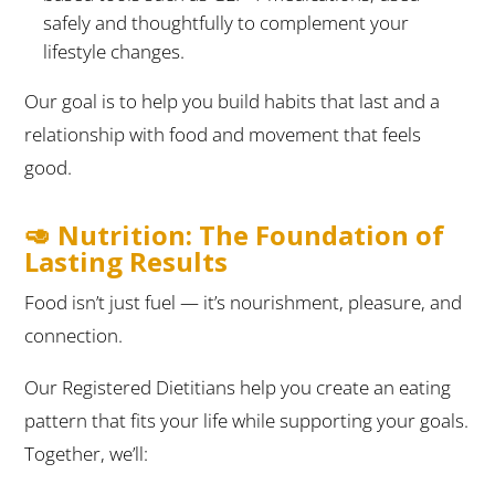
safely and thoughtfully to complement your
lifestyle changes.
Our goal is to help you build habits that last and a
relationship with food and movement that feels
good.
🥑 Nutrition: The Foundation of
Lasting Results
Food isn’t just fuel — it’s nourishment, pleasure, and
connection.
Our Registered Dietitians help you create an eating
pattern that fits your life while supporting your goals.
Together, we’ll: