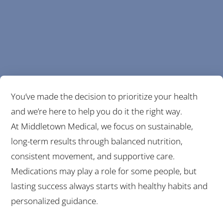
You’ve made the decision to prioritize your health
and we’re here to help you do it the right way.
At Middletown Medical, we focus on sustainable,
long-term results through balanced nutrition,
consistent movement, and supportive care.
Medications may play a role for some people, but
lasting success always starts with healthy habits and
personalized guidance.