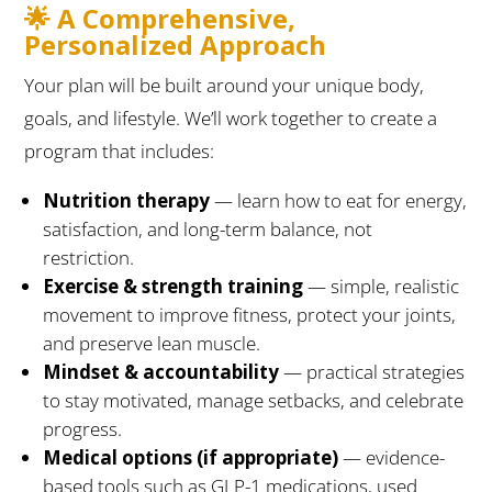
🌟 A Comprehensive,
Personalized Approach
Your plan will be built around your unique body,
goals, and lifestyle. We’ll work together to create a
program that includes:
Nutrition therapy
— learn how to eat for energy,
satisfaction, and long-term balance, not
restriction.
Exercise & strength training
— simple, realistic
movement to improve fitness, protect your joints,
and preserve lean muscle.
Mindset & accountability
— practical strategies
to stay motivated, manage setbacks, and celebrate
progress.
Medical options (if appropriate)
— evidence-
based tools such as GLP-1 medications, used