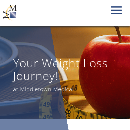
Your Weight Loss
Journey!
at Middletown Medical