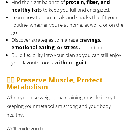
Find the right balance of
protein, fiber, and
healthy fats
to keep you full and energized.
Learn how to plan meals and snacks that fit your
routine, whether you’re at home, at work, or on the
go.
Discover strategies to manage
cravings,
emotional eating, or stress
around food.
Build flexibility into your plan so you can still enjoy
your favorite foods
without guilt
.
🏋️‍♀️ Preserve Muscle, Protect
Metabolism
When you lose weight, maintaining muscle is key to
keeping your metabolism strong and your body
healthy.
We’ll guide you to: