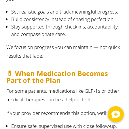
Set realistic goals and track meaningful progress.
Build consistency instead of chasing perfection.
Stay supported through check-ins, accountability,
and compassionate care.
We focus on progress you can maintain — not quick
results that fade.
💊 When Medication Becomes
Part of the Plan
For some patients, medications like GLP-1s or other
medical therapies can be a helpful tool.
If your provider recommends this option, we’ll:
Ensure safe, supervised use with close follow-up.