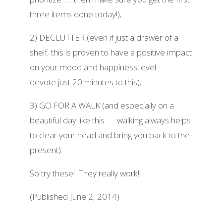
three items done today!);
2) DECLUTTER (even if just a drawer of a
shelf, this is proven to have a positive impact
on your mood and happiness level . . .
devote just 20 minutes to this);
3) GO FOR A WALK (and especially on a
beautiful day like this . . . walking always helps
to clear your head and bring you back to the
present).
So try these! They really work!
(Published June 2, 2014)