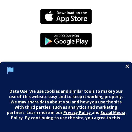
Social Media Policy
Notice of Privacy Practices
Careers
© 2026 Middletown Medical. All Rights
Reserved.