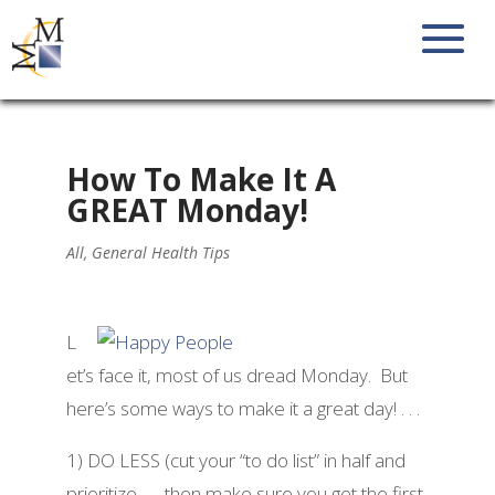
How To Make It A
GREAT Monday!
All
,
General Health Tips
L
et’s face it, most of us dread Monday. But
here’s some ways to make it a great day! . . .
1) DO LESS (cut your “to do list” in half and
prioritize . . . then make sure you get the first