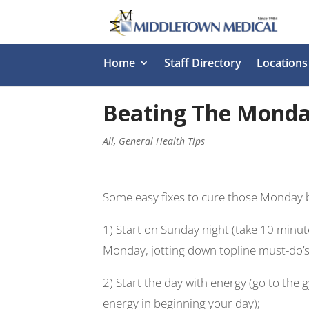
Home
Staff Directory
Locations
Beating The Monday 
All
,
General Health Tips
Some easy fixes to cure those Monday 
1) Start on Sunday night (take 10 minut
Monday, jotting down topline must-do’s, 
2) Start t
he day with energy (go to the gy
energy in beginning your day);