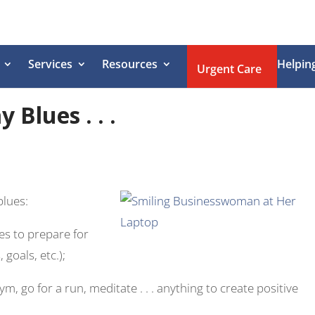
Services
Resources
Helpin
Urgent Care
Blues . . .
blues:
es to prepare for
goals, etc.);
m, go for a run, meditate . . . anything to create positive