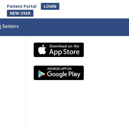
Patient Portal
LOGIN
NEW USER
g Seniors