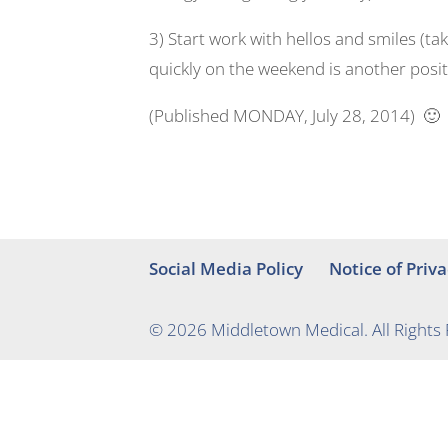
3) Start work with hellos and smiles (t
quickly on the weekend is another positi
(Published MONDAY, July 28, 2014) 🙂
Social Media Policy
Notice of Priva
© 2026 Middletown Medical. All Rights