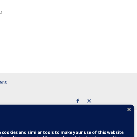
p
ers