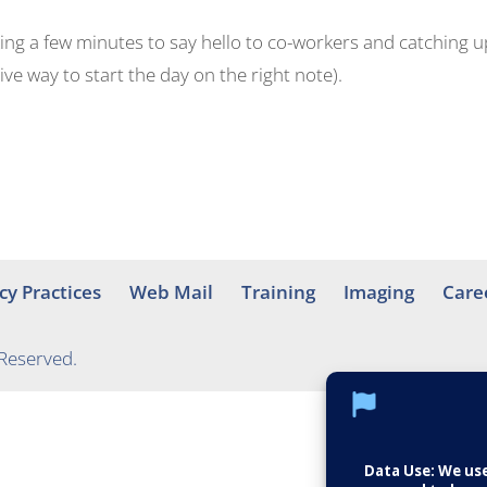
aking a few minutes to say hello to co-workers and catching u
ve way to start the day on the right note).
cy Practices
Web Mail
Training
Imaging
Care
 Reserved.