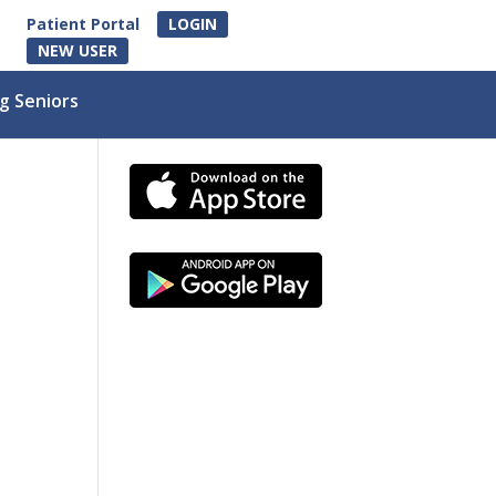
Patient Portal
LOGIN
NEW USER
g Seniors