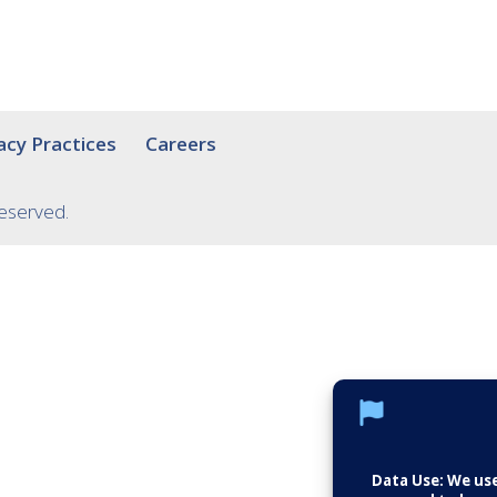
acy Practices
Careers
Reserved.