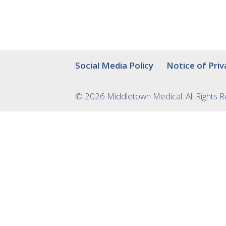
Social Media Policy
Notice of Priv
© 2026 Middletown Medical. All Rights 