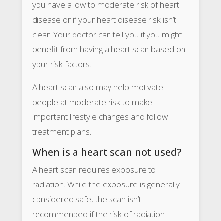
you have a low to moderate risk of heart
disease or if your heart disease risk isn’t
clear. Your doctor can tell you if you might
benefit from having a heart scan based on
your risk factors.
A heart scan also may help motivate
people at moderate risk to make
important lifestyle changes and follow
treatment plans.
When is a heart scan not used?
A heart scan requires exposure to
radiation. While the exposure is generally
considered safe, the scan isn’t
recommended if the risk of radiation