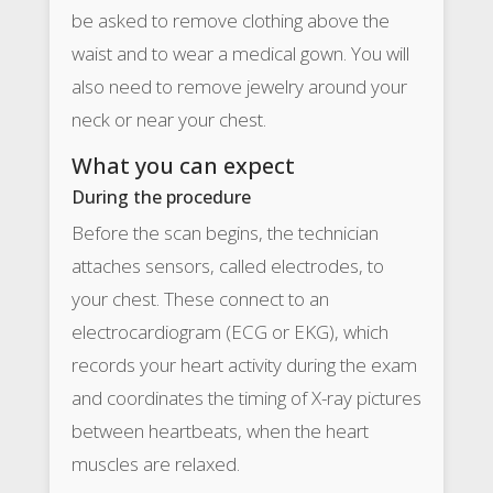
be asked to remove clothing above the
waist and to wear a medical gown. You will
also need to remove jewelry around your
neck or near your chest.
What you can expect
During the procedure
Before the scan begins, the technician
attaches sensors, called electrodes, to
your chest. These connect to an
electrocardiogram (ECG or EKG), which
records your heart activity during the exam
and coordinates the timing of X-ray pictures
between heartbeats, when the heart
muscles are relaxed.