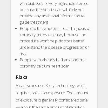
with diabetes or very high cholesterol),
because the heart scan will likely not
provide any additional information to
guide treatment
People with symptoms or a diagnosis of
coronary artery disease, because the
procedure won’t help doctors better
understand the disease progression or
risk
People who already had an abnormal
coronary calcium heart scan
Risks
Heart scans use X-ray technology, which
requires radiation exposure. The amount
of exposure is generally considered safe
— about the same amount of radiation