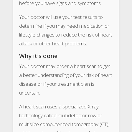
before you have signs and symptoms.
Your doctor will use your test results to
determine if you may need medication or
lifestyle changes to reduce the risk of heart
attack or other heart problems.
Why it’s done
Your doctor may order a heart scan to get
a better understanding of your risk of heart
disease or if your treatment plan is
uncertain.
A heart scan uses a specialized X-ray
technology called multidetector row or
multislice computerized tomography (CT),