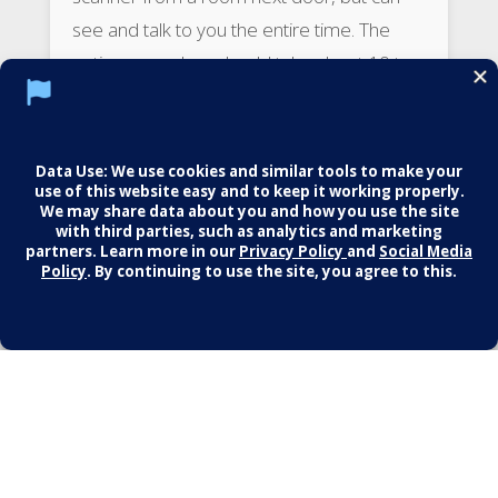
see and talk to you the entire time. The
entire procedure should take about 10 to
15 minutes.
After the procedure
Usually, no special precautions are needed
after having a heart scan. You should be
able to drive yourself home and continue
your daily activities.
Results
The result of the test is usually given as a
number called an Agatston score. The
score reflects the total area of calcium
deposits and the density of the calcium.