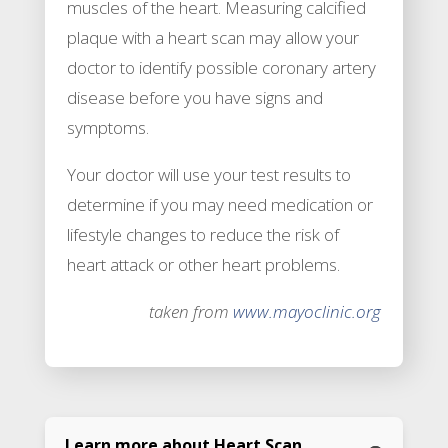
muscles of the heart. Measuring calcified
plaque with a heart scan may allow your
doctor to identify possible coronary artery
disease before you have signs and
symptoms.
Your doctor will use your test results to
determine if you may need medication or
lifestyle changes to reduce the risk of
heart attack or other heart problems.
taken from
www.mayoclinic.org
Learn more about Heart Scan