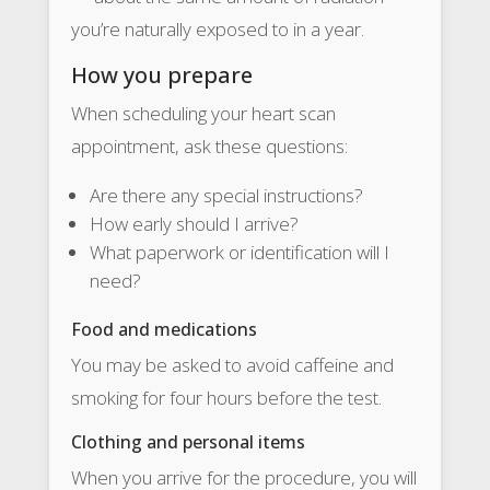
you’re naturally exposed to in a year.
How you prepare
When scheduling your heart scan
appointment, ask these questions:
Are there any special instructions?
How early should I arrive?
What paperwork or identification will I
need?
Food and medications
You may be asked to avoid caffeine and
smoking for four hours before the test.
Clothing and personal items
When you arrive for the procedure, you will