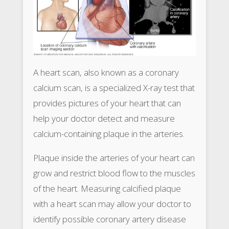
A heart scan, also known as a coronary
calcium scan, is a specialized X-ray test that
provides pictures of your heart that can
help your doctor detect and measure
calcium-containing plaque in the arteries.
Plaque inside the arteries of your heart can
grow and restrict blood flow to the muscles
of the heart. Measuring calcified plaque
with a heart scan may allow your doctor to
identify possible coronary artery disease