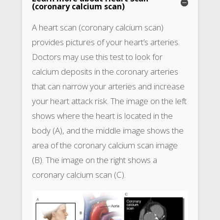
(coronary calcium scan)
A heart scan (coronary calcium scan)
provides pictures of your heart’s arteries.
Doctors may use this test to look for
calcium deposits in the coronary arteries
that can narrow your arteries and increase
your heart attack risk. The image on the left
shows where the heart is located in the
body (A), and the middle image shows the
area of the coronary calcium scan image
(B). The image on the right shows a
coronary calcium scan (C).