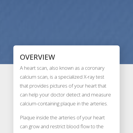
OVERVIEW
A heart scan, also known as a coronary
calcium scan, is a specialized X-ray test
that provides pictures of your heart that
can help your doctor detect and measure
calcium-containing plaque in the arteries.
Plaque inside the arteries of your heart
can grow and restrict blood flow to the