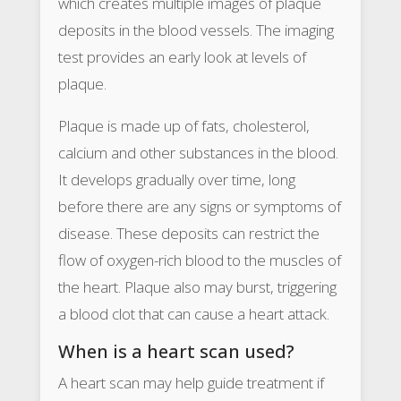
which creates multiple images of plaque
deposits in the blood vessels. The imaging
test provides an early look at levels of
plaque.
Plaque is made up of fats, cholesterol,
calcium and other substances in the blood.
It develops gradually over time, long
before there are any signs or symptoms of
disease. These deposits can restrict the
flow of oxygen-rich blood to the muscles of
the heart. Plaque also may burst, triggering
a blood clot that can cause a heart attack.
When is a heart scan used?
A heart scan may help guide treatment if