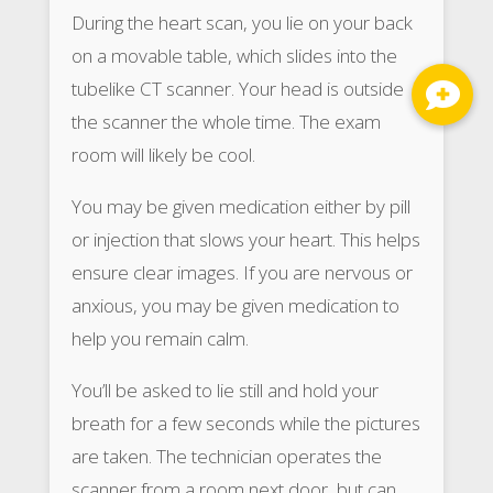
During the heart scan, you lie on your back
on a movable table, which slides into the
tubelike CT scanner. Your head is outside
the scanner the whole time. The exam
room will likely be cool.
You may be given medication either by pill
or injection that slows your heart. This helps
ensure clear images. If you are nervous or
anxious, you may be given medication to
help you remain calm.
You’ll be asked to lie still and hold your
breath for a few seconds while the pictures
are taken. The technician operates the
scanner from a room next door, but can