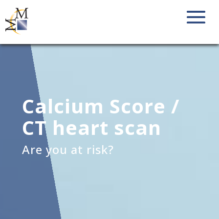
Calcium Score /
CT heart scan
Are you at risk?