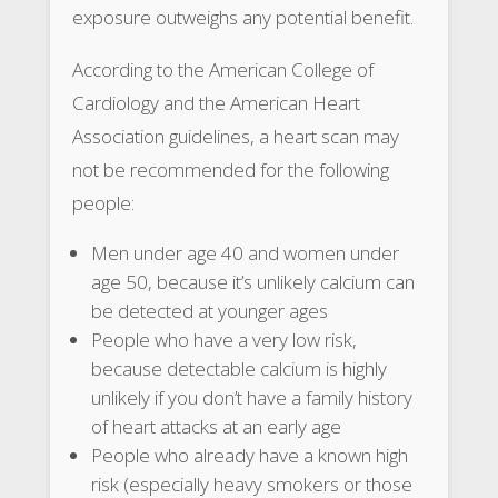
exposure outweighs any potential benefit.
According to the American College of
Cardiology and the American Heart
Association guidelines, a heart scan may
not be recommended for the following
people:
Men under age 40 and women under
age 50, because it’s unlikely calcium can
be detected at younger ages
People who have a very low risk,
because detectable calcium is highly
unlikely if you don’t have a family history
of heart attacks at an early age
People who already have a known high
risk (especially heavy smokers or those