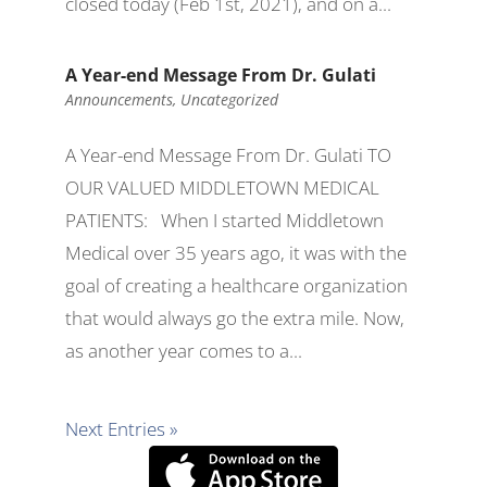
closed today (Feb 1st, 2021), and on a...
A Year-end Message From Dr. Gulati
Announcements
,
Uncategorized
A Year-end Message From Dr. Gulati TO
OUR VALUED MIDDLETOWN MEDICAL
PATIENTS: When I started Middletown
Medical over 35 years ago, it was with the
goal of creating a healthcare organization
that would always go the extra mile. Now,
as another year comes to a...
Next Entries »