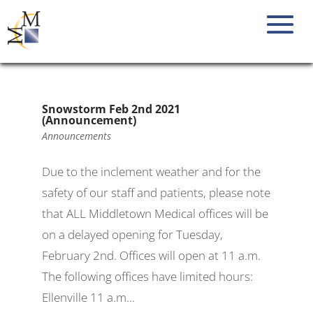
Snowstorm Feb 2nd 2021
(Announcement)
Announcements
Due to the inclement weather and for the
safety of our staff and patients, please note
that ALL Middletown Medical offices will be
on a delayed opening for Tuesday,
February 2nd. Offices will open at 11 a.m.
The following offices have limited hours:
Ellenville 11 a.m...