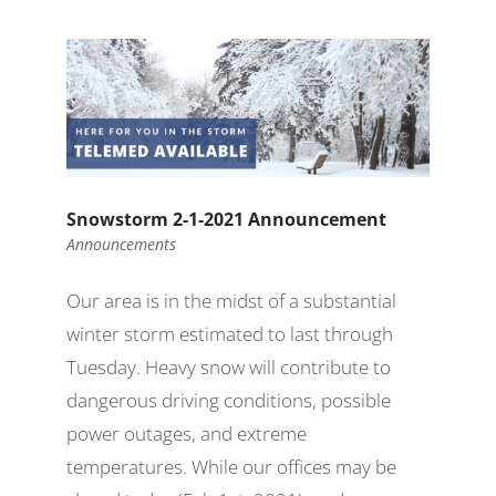
Snowstorm 2-1-2021 Announcement
Announcements
Our area is in the midst of a substantial
winter storm estimated to last through
Tuesday. Heavy snow will contribute to
dangerous driving conditions, possible
power outages, and extreme
temperatures. While our offices may be