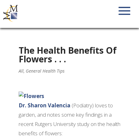
The Health Benefits Of
Flowers . . .
All
,
General Health Tips
Dr. Sharon Valencia
(Podiatry) loves to
garden, and notes some key findings in a
recent Rutgers University study on the health
benefits of flowers: