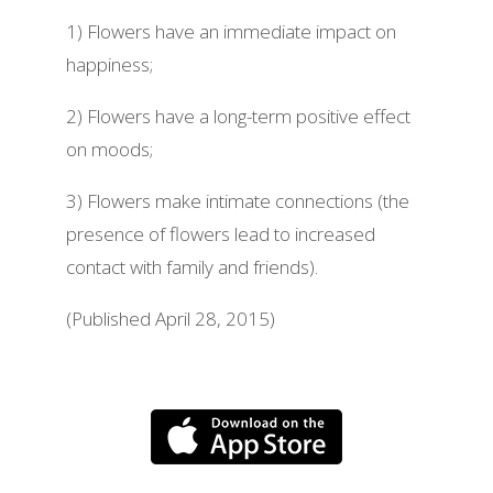
1) Flowers have an immediate impact on
happiness;
2) Flowers have a long-term positive effect
on moods;
3) Flowers make intimate connections (the
presence of flowers lead to increased
contact with family and friends).
(Published April 28, 2015)