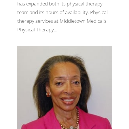
has expanded both its physical therapy
team and its hours of availability. Physical
therapy services at Middletown Medical’s
Physical Therapy...