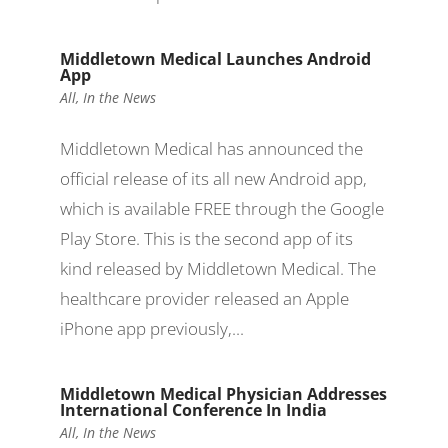
Middletown Medical Launches Android
App
All
,
In the News
Middletown Medical has announced the
official release of its all new Android app,
which is available FREE through the Google
Play Store. This is the second app of its
kind released by Middletown Medical. The
healthcare provider released an Apple
iPhone app previously,...
Middletown Medical Physician Addresses
International Conference In India
All
,
In the News