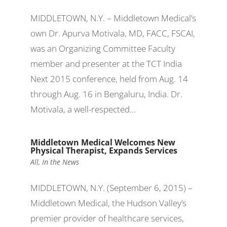
MIDDLETOWN, N.Y. – Middletown Medical’s
own Dr. Apurva Motivala, MD, FACC, FSCAI,
was an Organizing Committee Faculty
member and presenter at the TCT India
Next 2015 conference, held from Aug. 14
through Aug. 16 in Bengaluru, India. Dr.
Motivala, a well-respected...
Middletown Medical Welcomes New
Physical Therapist, Expands Services
All
,
In the News
MIDDLETOWN, N.Y. (September 6, 2015) –
Middletown Medical, the Hudson Valley’s
premier provider of healthcare services,