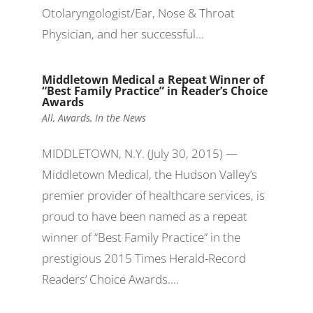
Otolaryngologist/Ear, Nose & Throat
Physician, and her successful...
Middletown Medical a Repeat Winner of
“Best Family Practice” in Reader’s Choice
Awards
All
,
Awards
,
In the News
MIDDLETOWN, N.Y. (July 30, 2015) —
Middletown Medical, the Hudson Valley’s
premier provider of healthcare services, is
proud to have been named as a repeat
winner of “Best Family Practice” in the
prestigious 2015 Times Herald-Record
Readers’ Choice Awards....