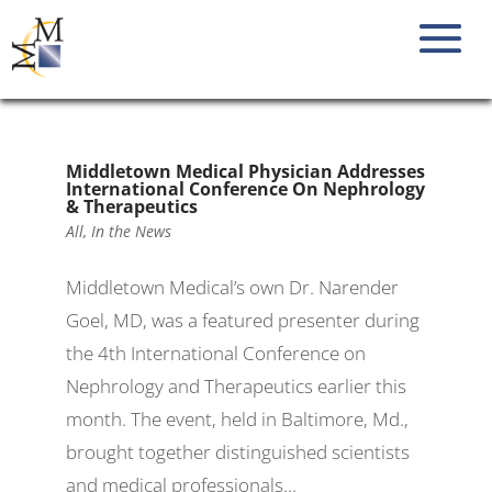
Middletown Medical Physician Addresses
International Conference On Nephrology
& Therapeutics
All
,
In the News
Middletown Medical’s own Dr. Narender
Goel, MD, was a featured presenter during
the 4th International Conference on
Nephrology and Therapeutics earlier this
month. The event, held in Baltimore, Md.,
brought together distinguished scientists
and medical professionals...