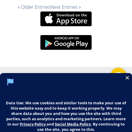
« Older Entries
Next Entries »
Social Media Policy
Notice of Privacy Practices
Web Mail
Training
Imaging
Careers
© 2026 Middletown Medical. All Rights