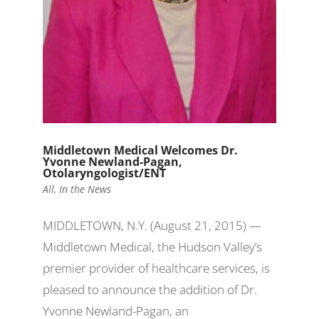
Middletown Medical Welcomes Dr.
Yvonne Newland-Pagan,
Otolaryngologist/ENT
All
,
In the News
MIDDLETOWN, N.Y. (August 21, 2015) —
Middletown Medical, the Hudson Valley’s
premier provider of healthcare services, is
pleased to announce the addition of Dr.
Yvonne Newland-Pagan, an