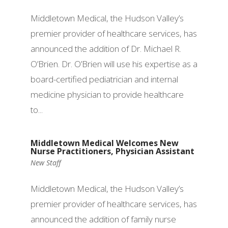
Middletown Medical, the Hudson Valley’s
premier provider of healthcare services, has
announced the addition of Dr. Michael R.
O’Brien. Dr. O’Brien will use his expertise as a
board-certified pediatrician and internal
medicine physician to provide healthcare
to...
Middletown Medical Welcomes New
Nurse Practitioners, Physician Assistant
New Staff
Middletown Medical, the Hudson Valley’s
premier provider of healthcare services, has
announced the addition of family nurse