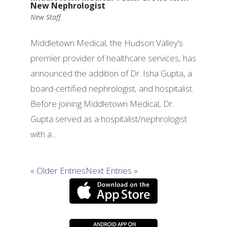
New Nephrologist
New Staff
Middletown Medical, the Hudson Valley’s
premier provider of healthcare services, has
announced the addition of Dr. Isha Gupta, a
board-certified nephrologist, and hospitalist.
Before joining Middletown Medical, Dr.
Gupta served as a hospitalist/nephrologist
with a...
« Older Entries
Next Entries »