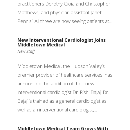
practitioners Dorothy Gioia and Christopher
Matthews, and physician assistant Janet
Pennisi. All three are now seeing patients at...
New Interventional Cardiologist Joins
Middletown Medical
New Staff
Middletown Medical, the Hudson Valley’s
premier provider of healthcare services, has
announced the addition of their new
interventional cardiologist Dr. Rishi Bajaj. Dr.
Bajaj is trained as a general cardiologist as
well as an interventional cardiologist,...
Middletown Medical Team Grows With