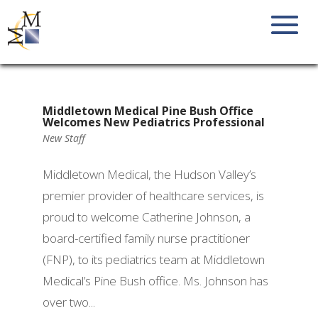
Middletown Medical Pine Bush Office
Welcomes New Pediatrics Professional
New Staff
Middletown Medical, the Hudson Valley’s
premier provider of healthcare services, is
proud to welcome Catherine Johnson, a
board-certified family nurse practitioner
(FNP), to its pediatrics team at Middletown
Medical’s Pine Bush office. Ms. Johnson has
over two...