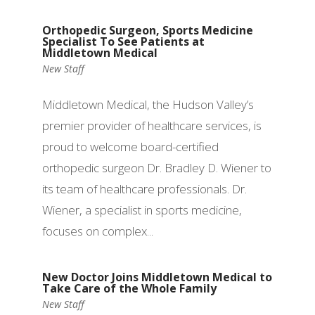
Orthopedic Surgeon, Sports Medicine
Specialist To See Patients at
Middletown Medical
New Staff
Middletown Medical, the Hudson Valley’s
premier provider of healthcare services, is
proud to welcome board-certified
orthopedic surgeon Dr. Bradley D. Wiener to
its team of healthcare professionals. Dr.
Wiener, a specialist in sports medicine,
focuses on complex...
New Doctor Joins Middletown Medical to
Take Care of the Whole Family
New Staff