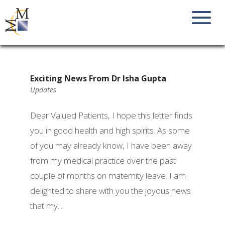
Exciting News From Dr Isha Gupta
Updates
Dear Valued Patients, I hope this letter finds
you in good health and high spirits. As some
of you may already know, I have been away
from my medical practice over the past
couple of months on maternity leave. I am
delighted to share with you the joyous news
that my...