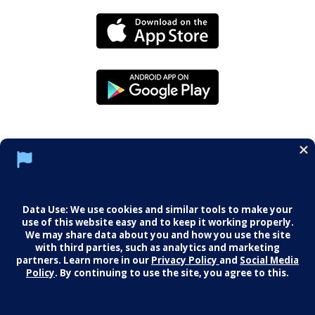
Social Media Policy
Notice of Privacy Practices
Careers
© 2026 Middletown Medical. All Rights
Reserved.