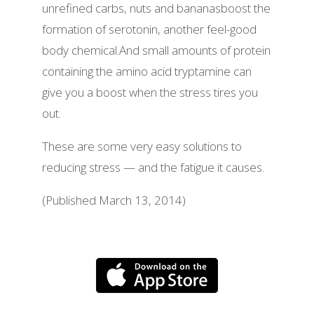
unrefined carbs, nuts and bananasboost the
formation of serotonin, another feel-good
body chemical.And small amounts of protein
containing the amino acid tryptamine can
give you a boost when the stress tires you
out.
These are some very easy solutions to
reducing stress — and the fatigue it causes.
(Published March 13, 2014)