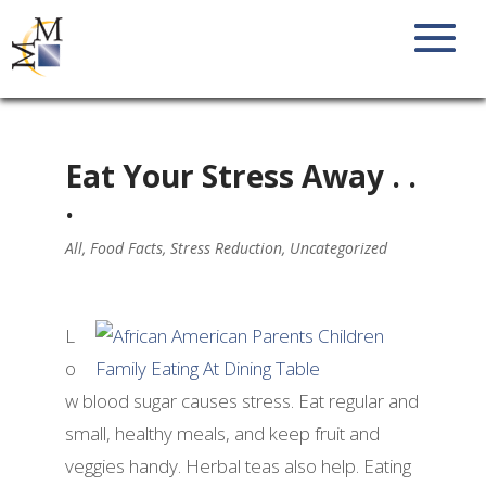
Eat Your Stress Away . .
.
All
,
Food Facts
,
Stress Reduction
,
Uncategorized
L
o
w blood sugar causes stress. Eat regular and
small, healthy meals, and keep fruit and
veggies handy. Herbal teas also help. Eating