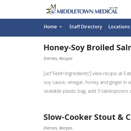
Home
Staff Directory
Locations
Honey-Soy Broiled Sa
Entrees
,
Recipes
[acf field=’ingredients’] view recipe at E
soy sauce, vinegar, honey and ginger in 
sealable plastic bag, add 3 tablespoons of
Slow-Cooker Stout & 
Entrees
,
Recipes