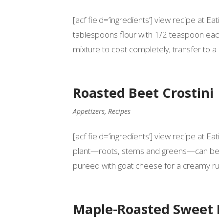
[acf field=’ingredients’] view recipe at 
tablespoons flour with 1/2 teaspoon each
mixture to coat completely; transfer to a p
Roasted Beet Crostini
Appetizers
,
Recipes
[acf field=’ingredients’] view recipe at 
plant—roots, stems and greens—can be us
pureed with goat cheese for a creamy rub
Maple-Roasted Sweet 