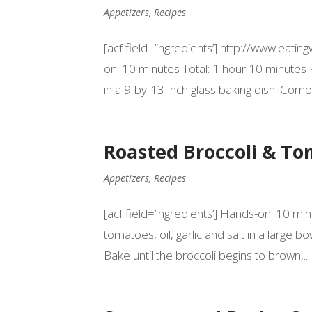
Appetizers
,
Recipes
[acf field=’ingredients’] http://www.ea
on: 10 minutes Total: 1 hour 10 minutes
in a 9-by-13-inch glass baking dish. Comb
Roasted Broccoli & T
Appetizers
,
Recipes
[acf field=’ingredients’] Hands-on: 10 mi
tomatoes, oil, garlic and salt in a large 
Bake until the broccoli begins to brown,...