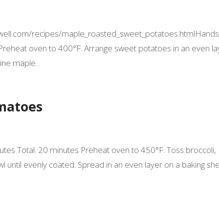
tingwell.com/recipes/maple_roasted_sweet_potatoes.htmlHands
 Preheat oven to 400°F. Arrange sweet potatoes in an even la
ine maple...
omatoes
nutes Total: 20 minutes Preheat oven to 450°F. Toss broccoli,
bowl until evenly coated. Spread in an even layer on a baking she