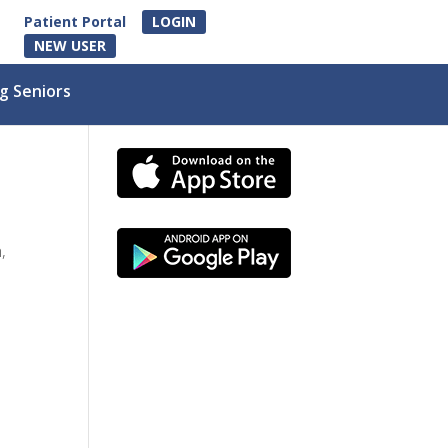
Patient Portal
LOGIN
NEW USER
g Seniors
,