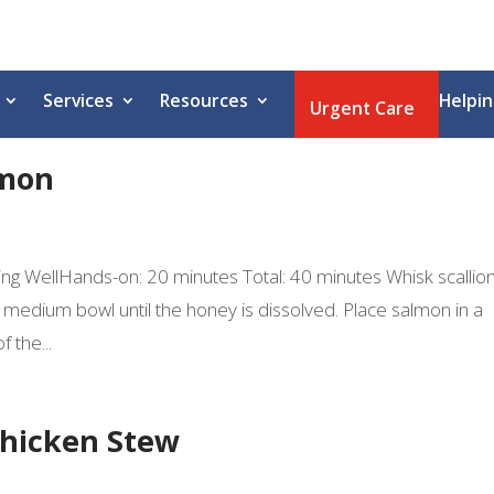
Services
Resources
Helpin
Urgent Care
lmon
ating WellHands-on: 20 minutes Total: 40 minutes Whisk scallion
a medium bowl until the honey is dissolved. Place salmon in a
 the...
Chicken Stew