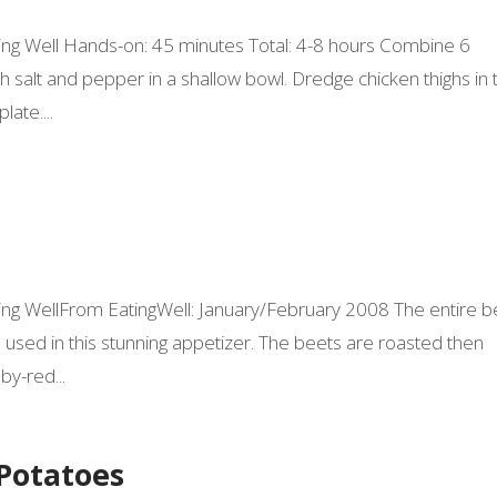
Eating Well Hands-on: 45 minutes Total: 4-8 hours Combine 6
 salt and pepper in a shallow bowl. Dredge chicken thighs in 
late....
Eating WellFrom EatingWell: January/February 2008 The entire b
ed in this stunning appetizer. The beets are roasted then
y-red...
Potatoes