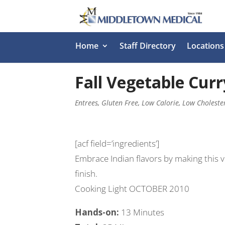
Home
Staff Directory
Locations
Fall Vegetable Curr
Entrees
,
Gluten Free
,
Low Calorie
,
Low Choleste
[acf field=’ingredients’]
Embrace Indian flavors by making this 
finish.
Cooking Light OCTOBER 2010
Hands-on:
13 Minutes