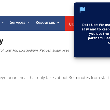
Services
Resources
Helpin
Urgent Care
y
rol
,
Low Fat
,
Low Sodium
,
Recipes
,
Sugar Free
vegetarian meal that only takes about 30 minutes from start