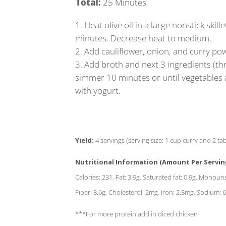
Total:
25 Minutes
Heat olive oil in a large nonstick sk
minutes. Decrease heat to medium.
Add cauliflower, onion, and curry pow
Add broth and next 3 ingredients (th
simmer 10 minutes or until vegetables ar
with yogurt.
Yield:
4 servings (serving size: 1 cup curry and 2 t
Nutritional Information (Amount Per Servin
Calories: 231, Fat: 3.9g, Saturated fat: 0.9g, Monoun
Fiber: 8.6g, Cholesterol: 2mg, Iron: 2.5mg, Sodium
***For more protein add in diced chicken