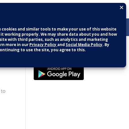
Patient Portal
LOGIN
NEW USER
g Seniors
 to