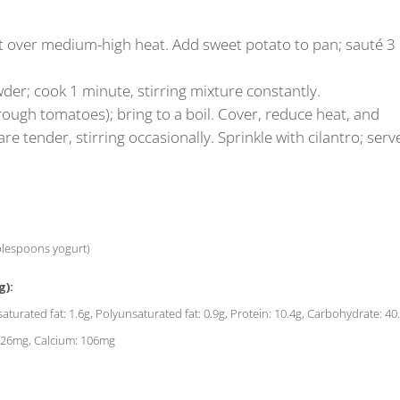
illet over medium-high heat. Add sweet potato to pan; sauté 3
der; cook 1 minute, stirring mixture constantly.
rough tomatoes); bring to a boil. Cover, reduce heat, and
e tender, stirring occasionally. Sprinkle with cilantro; serv
ablespoons yogurt)
g):
saturated fat: 1.6g, Polyunsaturated fat: 0.9g, Protein: 10.4g, Carbohydrate: 40
: 626mg, Calcium: 106mg